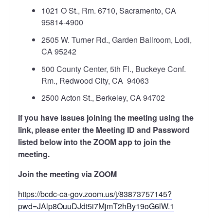
1021 O St., Rm. 6710, Sacramento, CA
95814-4900
2505 W. Turner Rd., Garden Ballroom, Lodi,
CA 95242
500 County Center, 5th Fl., Buckeye Conf.
Rm., Redwood City, CA 94063
2500 Acton St., Berkeley, CA 94702
If you have issues joining the meeting using the
link, please enter the Meeting ID and Password
listed below into the ZOOM app to join the
meeting.
Join the meeting via ZOOM
https://bcdc-ca-gov.zoom.us/j/83873757145?
pwd=JAlp8OuuDJdt5i7MjmT2hBy19oG6lW.1