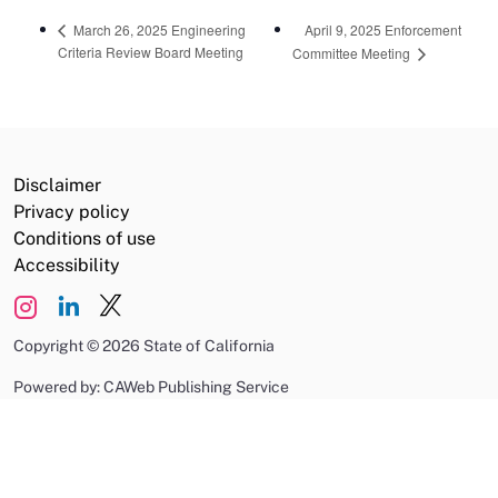
April 9, 2025 Enforcement
March 26, 2025 Engineering
Criteria Review Board Meeting
Committee Meeting
Disclaimer
Privacy policy
Conditions of use
Accessibility
Copyright
©
2026 State of California
Powered by: CAWeb Publishing Service