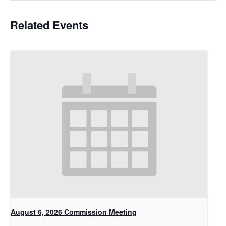
Related Events
August 6, 2026 Commission Meeting