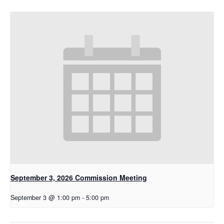
September 3, 2026 Commission Meeting
September 3 @ 1:00 pm
-
5:00 pm