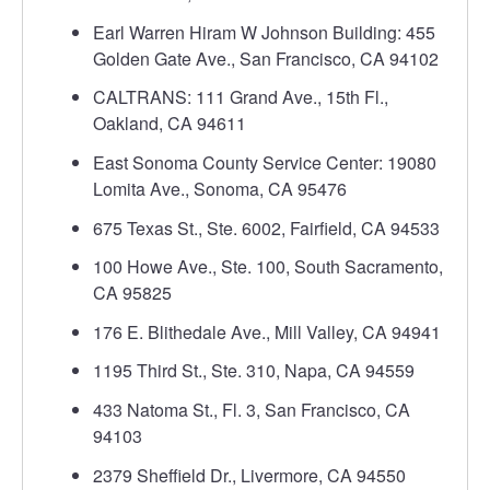
Earl Warren Hiram W Johnson Building: 455
Golden Gate Ave., San Francisco, CA 94102
CALTRANS: 111 Grand Ave., 15th Fl.,
Oakland, CA 94611
East Sonoma County Service Center: 19080
Lomita Ave., Sonoma, CA 95476
675 Texas St., Ste. 6002, Fairfield, CA 94533
100 Howe Ave., Ste. 100, South Sacramento,
CA 95825
176 E. Blithedale Ave., Mill Valley, CA 94941
1195 Third St., Ste. 310, Napa, CA 94559
433 Natoma St., Fl. 3, San Francisco, CA
94103
2379 Sheffield Dr., Livermore, CA 94550