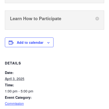
Learn How to Participate
Add to calendar
DETAILS
Date:
April 3, 2025
Time:
1:00 pm - 5:00 pm
Event Category:
Commission