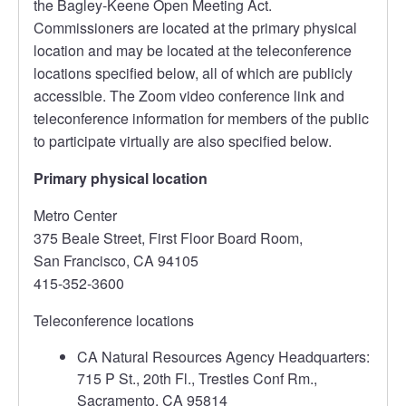
the Bagley-Keene Open Meeting Act.
Commissioners are located at the primary physical
location and may be located at the teleconference
locations specified below, all of which are publicly
accessible. The Zoom video conference link and
teleconference information for members of the public
to participate virtually are also specified below.
Primary physical location
Metro Center
375 Beale Street, First Floor Board Room,
San Francisco, CA 94105
415-352-3600
Teleconference locations
CA Natural Resources Agency Headquarters:
715 P St., 20th Fl., Trestles Conf Rm.,
Sacramento, CA 95814