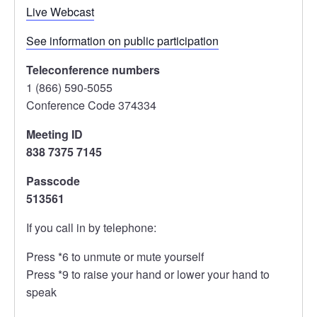
Live Webcast
See information on public participation
Teleconference numbers
1 (866) 590-5055
Conference Code 374334
Meeting ID
838 7375 7145
Passcode
513561
If you call in by telephone:
Press *6 to unmute or mute yourself
Press *9 to raise your hand or lower your hand to
speak