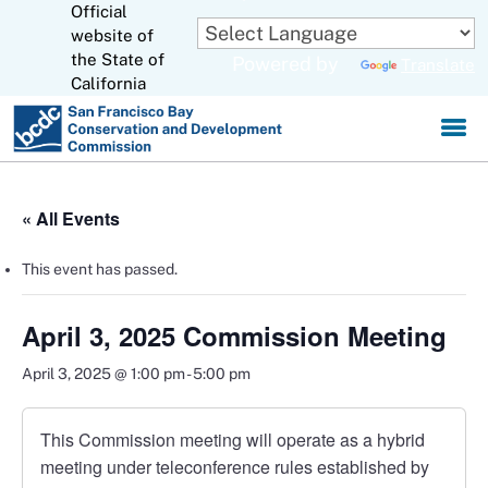
Official
Skip
to
website of
CA.gov
Main
the State of
Powered by
Translate
Content
California
« All Events
This event has passed.
April 3, 2025 Commission Meeting
April 3, 2025 @ 1:00 pm
-
5:00 pm
This Commission meeting will operate as a hybrid
meeting under teleconference rules established by