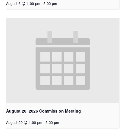
August 6 @ 1:00 pm
-
5:00 pm
August 20, 2026 Commission Meeting
August 20 @ 1:00 pm
-
5:00 pm