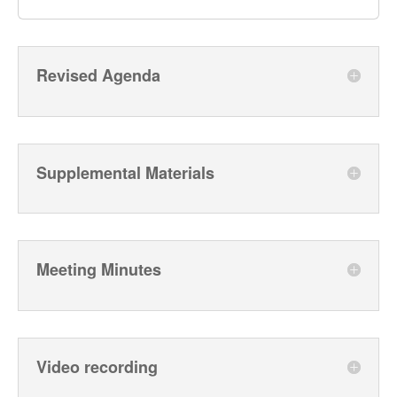
Revised Agenda
Supplemental Materials
Meeting Minutes
Video recording