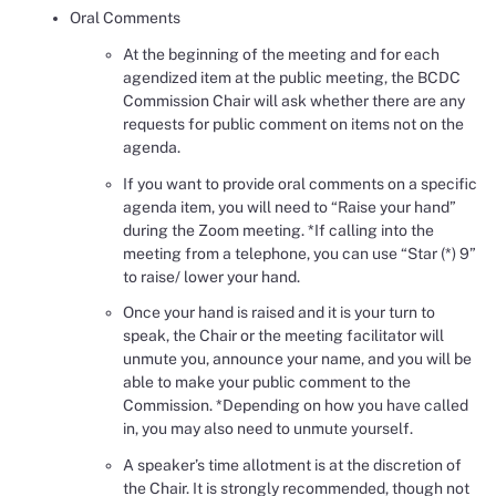
Oral Comments
At the beginning of the meeting and for each
agendized item at the public meeting, the BCDC
Commission Chair will ask whether there are any
requests for public comment on items not on the
agenda.
If you want to provide oral comments on a specific
agenda item, you will need to “Raise your hand”
during the Zoom meeting. *If calling into the
meeting from a telephone, you can use “Star (*) 9”
to raise/ lower your hand.
Once your hand is raised and it is your turn to
speak, the Chair or the meeting facilitator will
unmute you, announce your name, and you will be
able to make your public comment to the
Commission. *Depending on how you have called
in, you may also need to unmute yourself.
A speaker’s time allotment is at the discretion of
the Chair. It is strongly recommended, though not