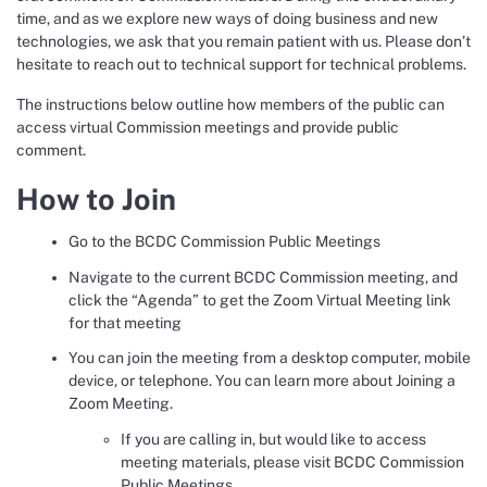
time, and as we explore new ways of doing business and new
technologies, we ask that you remain patient with us. Please don’t
hesitate to reach out to technical support for technical problems.
The instructions below outline how members of the public can
access virtual Commission meetings and provide public
comment.
How to Join
Go to the BCDC Commission Public Meetings
Navigate to the current BCDC Commission meeting, and
click the “Agenda” to get the Zoom Virtual Meeting link
for that meeting
You can join the meeting from a desktop computer, mobile
device, or telephone. You can learn more about Joining a
Zoom Meeting.
If you are calling in, but would like to access
meeting materials, please visit BCDC Commission
Public Meetings.