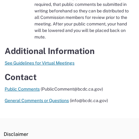
required, that public comments be submitted in
writing beforehand so they can be distributed to
all Commission members for review prior to the
meeting. After your public comment, your hand
will be lowered and you will be placed back on
mute.
Additional Information
See Guidelines for Virtual Meetings
Contact
Public Comments
(PublicComment@bcdc.ca.gov)
General Comments or Questions
(info@bcdc.ca.gov)
Disclaimer