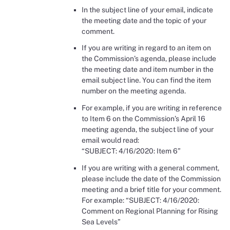
In the subject line of your email, indicate
the meeting date and the topic of your
comment.
If you are writing in regard to an item on
the Commission’s agenda, please include
the meeting date and item number in the
email subject line. You can find the item
number on the meeting agenda.
For example, if you are writing in reference
to Item 6 on the Commission’s April 16
meeting agenda, the subject line of your
email would read:
“SUBJECT: 4/16/2020: Item 6”
If you are writing with a general comment,
please include the date of the Commission
meeting and a brief title for your comment.
For example: “SUBJECT: 4/16/2020:
Comment on Regional Planning for Rising
Sea Levels”