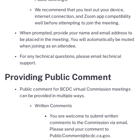
We recommend that you test out your device,
internet connection, and Zoom app compatibility
well before attempting to join the meeting.
When prompted, provide your name and email address to
be placed in the meeting. You will automatically be muted
when joining as an attendee.
For any technical questions, please email technical
support.
Providing Public Comment
Public comment for BCDC virtual Commission meetings
can be provided in multiple ways.
Written Comments
You are welcome to submit written
comments to the Commission via email.
Please send your comment to
PublicComment@bcdc.ca.gov.