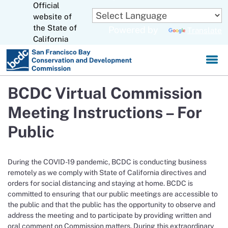
Official
Skip
to
website of
CA.gov
Main
the State of
Powered by
Translate
Content
California
BCDC Virtual Commission
Meeting Instructions – For
Public
During the COVID-19 pandemic, BCDC is conducting business
remotely as we comply with State of California directives and
orders for social distancing and staying at home. BCDC is
committed to ensuring that our public meetings are accessible to
the public and that the public has the opportunity to observe and
address the meeting and to participate by providing written and
oral comment on Commission matters. During this extraordinary