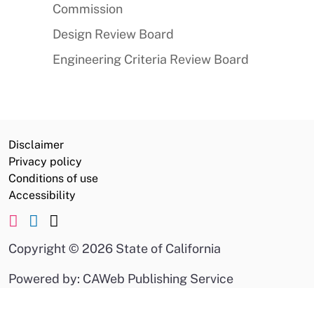
Commission
Design Review Board
Engineering Criteria Review Board
Disclaimer
Privacy policy
Conditions of use
Accessibility
Copyright
©
2026 State of California
Powered by: CAWeb Publishing Service