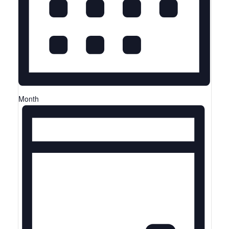
Month