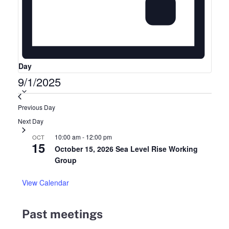
Day
9/1/2025
Select
date.
Previous Day
Next Day
10:00 am
-
12:00 pm
OCT
15
October 15, 2026 Sea Level Rise Working
Group
View Calendar
Past meetings