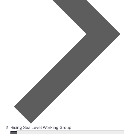
Rising Sea Level Working Group
Notice