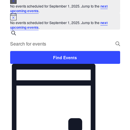
Events
No events scheduled for September 1, 2025. Jump to the
next
for
upcoming events
.
Notice
September
No events scheduled for September 1, 2025. Jump to the
next
upcoming events
.
1,
Events
Search
Enter
2025
Search
Keyword.
and
Search
Find Events
for
Views
Event
Events
Navigation
Views
by
Keyword.
Navigation