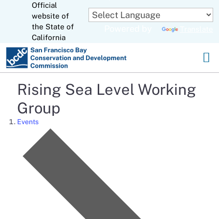
Official
Skip
website of
to
CA.gov
the State of
Powered by
Translate
Main
California
Content
Rising Sea Level Working
Group
Events