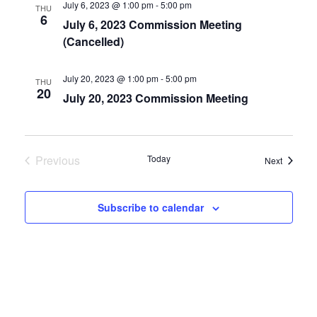
July 6, 2023 @ 1:00 pm
-
5:00 pm
THU
6
July 6, 2023 Commission Meeting
(Cancelled)
July 20, 2023 @ 1:00 pm
-
5:00 pm
THU
20
July 20, 2023 Commission Meeting
Previous
Today
Events
Next
Events
Subscribe to calendar