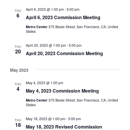
April 6, 2023 @ 1:00 pm
-
5:00 pm
THU
6
April 6, 2023 Commission Meeting
Metro Center
375 Beale Street, San Francisco, CA, United
States
April 20, 2023 @ 1:00 pm
-
5:00 pm
THU
20
April 20, 2023 Commission Meeting
May 2023
May 4, 2023 @ 1:00 pm
THU
4
May 4, 2023 Commission Meeting
Metro Center
375 Beale Street, San Francisco, CA, United
States
May 18, 2023 @ 1:00 pm
-
5:00 pm
THU
18
May 18, 2023 Revised Commission