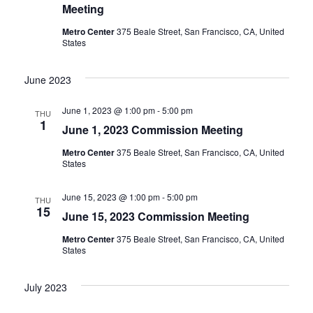
Meeting
Metro Center
375 Beale Street, San Francisco, CA, United
States
June 2023
June 1, 2023 @ 1:00 pm
-
5:00 pm
THU
1
June 1, 2023 Commission Meeting
Metro Center
375 Beale Street, San Francisco, CA, United
States
June 15, 2023 @ 1:00 pm
-
5:00 pm
THU
15
June 15, 2023 Commission Meeting
Metro Center
375 Beale Street, San Francisco, CA, United
States
July 2023