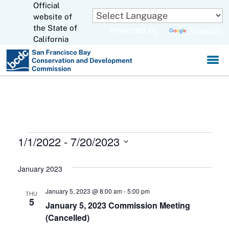
Official
Skip
to
website of
CA.gov
Main
the State of
Powered by
Translate
Content
California
Events
1/1/2022
 - 
7/20/2023
S
e
January 2023
l
e
January 5, 2023 @ 8:00 am
-
5:00 pm
THU
c
5
January 5, 2023 Commission Meeting
t
(Cancelled)
d