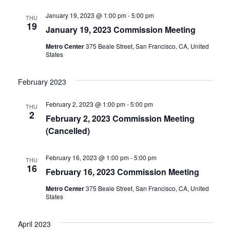
a
t
January 19, 2023 @ 1:00 pm
-
5:00 pm
THU
e
19
January 19, 2023 Commission Meeting
.
Metro Center
375 Beale Street, San Francisco, CA, United
States
February 2023
February 2, 2023 @ 1:00 pm
-
5:00 pm
THU
2
February 2, 2023 Commission Meeting
(Cancelled)
February 16, 2023 @ 1:00 pm
-
5:00 pm
THU
16
February 16, 2023 Commission Meeting
Metro Center
375 Beale Street, San Francisco, CA, United
States
April 2023