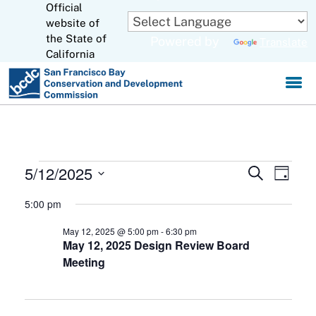
Official
Skip
to
website of
CA.gov
Main
the State of
Powered by
Translate
Content
California
Events
5/12/2025
Events
Eve
Search
Day
Select
for
Search
Vie
5:00 pm
date.
May
and
Navi
May 12, 2025 @ 5:00 pm
-
6:30 pm
May 12, 2025 Design Review Board
12,
Views
Meeting
Navigat
2025