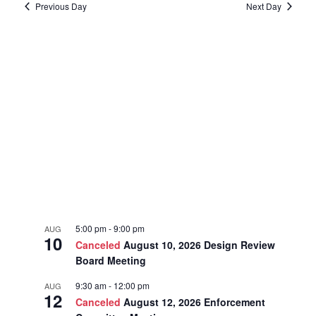
Previous Day
Next Day
5:00 pm
-
9:00 pm
AUG
10
Canceled
August 10, 2026 Design Review
Board Meeting
9:30 am
-
12:00 pm
AUG
12
Canceled
August 12, 2026 Enforcement