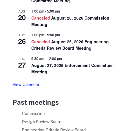
Committee Meeting
1:00 pm
-
5:00 pm
AUG
20
Canceled
August 20, 2026 Commission
Meeting
1:00 pm
-
5:00 pm
AUG
26
Canceled
August 26, 2026 Engineering
Criteria Review Board Meeting
9:30 am
-
12:00 pm
AUG
27
August 27, 2026 Enforcement Committee
Meeting
View Calendar
Past meetings
Commission
Design Review Board
Engineering Criteria Review Board