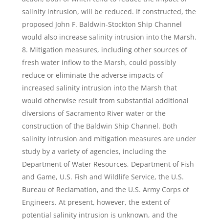
salinity intrusion, will be reduced. If constructed, the
proposed John F. Baldwin-Stockton Ship Channel
would also increase salinity intrusion into the Marsh.
Mitigation measures, including other sources of
fresh water inflow to the Marsh, could possibly
reduce or eliminate the adverse impacts of
increased salinity intrusion into the Marsh that
would otherwise result from substantial additional
diversions of Sacramento River water or the
construction of the Baldwin Ship Channel. Both
salinity intrusion and mitigation measures are under
study by a variety of agencies, including the
Department of Water Resources, Department of Fish
and Game, U.S. Fish and Wildlife Service, the U.S.
Bureau of Reclamation, and the U.S. Army Corps of
Engineers. At present, however, the extent of
potential salinity intrusion is unknown, and the