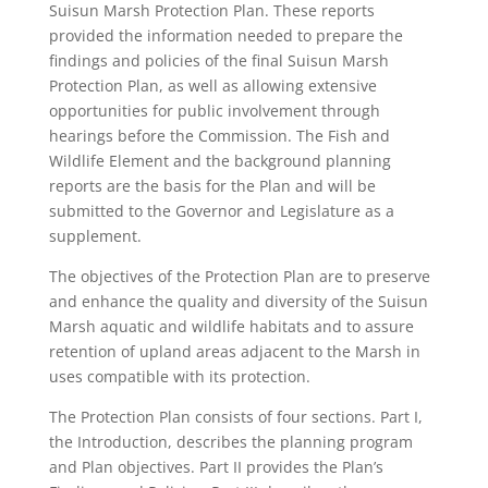
Suisun Marsh Protection Plan. These reports
provided the information needed to prepare the
findings and policies of the final Suisun Marsh
Protection Plan, as well as allowing extensive
opportunities for public involvement through
hearings before the Commission. The Fish and
Wildlife Element and the background planning
reports are the basis for the Plan and will be
submitted to the Governor and Legislature as a
supplement.
The objectives of the Protection Plan are to preserve
and enhance the quality and diversity of the Suisun
Marsh aquatic and wildlife habitats and to assure
retention of upland areas adjacent to the Marsh in
uses compatible with its protection.
The Protection Plan consists of four sections. Part I,
the Introduction, describes the planning program
and Plan objectives. Part II provides the Plan’s