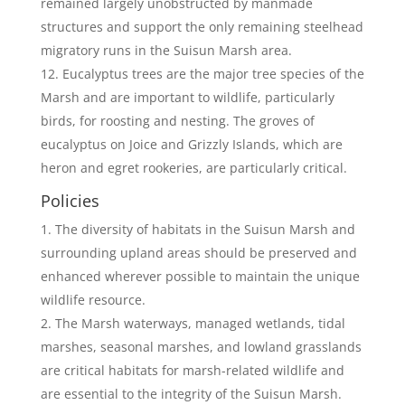
remained largely unobstructed by manmade
structures and support the only remaining steelhead
migratory runs in the Suisun Marsh area.
Eucalyptus trees are the major tree species of the
Marsh and are important to wildlife, particularly
birds, for roosting and nesting. The groves of
eucalyptus on Joice and Grizzly Islands, which are
heron and egret rookeries, are particularly critical.
Policies
The diversity of habitats in the Suisun Marsh and
surrounding upland areas should be preserved and
enhanced wherever possible to maintain the unique
wildlife resource.
The Marsh waterways, managed wetlands, tidal
marshes, seasonal marshes, and lowland grasslands
are critical habitats for marsh-related wildlife and
are essential to the integrity of the Suisun Marsh.