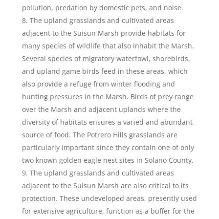
pollution, predation by domestic pets, and noise.
The upland grasslands and cultivated areas
adjacent to the Suisun Marsh provide habitats for
many species of wildlife that also inhabit the Marsh.
Several species of migratory waterfowl, shorebirds,
and upland game birds feed in these areas, which
also provide a refuge from winter flooding and
hunting pressures in the Marsh. Birds of prey range
over the Marsh and adjacent uplands where the
diversity of habitats ensures a varied and abundant
source of food. The Potrero Hills grasslands are
particularly important since they contain one of only
two known golden eagle nest sites in Solano County.
The upland grasslands and cultivated areas
adjacent to the Suisun Marsh are also critical to its
protection. These undeveloped areas, presently used
for extensive agriculture, function as a buffer for the