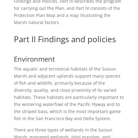
Findings and Policies. Part III describes the program
for carrying out the Plan, and Part IV consists of the
Protection Plan Map and a map illustrating the
Marsh natural factors.
Part II Findings and policies
Environment
The aquatic and terrestrial habitats of the Suisun
Marsh and adjacent uplands support many species
of fish and wildlife, primarily because of the
diversity, quality, and close proximity of its varied
habitats. These habitats are particularly important to
the wintering waterfowl of the Pacific Flyway and to
the striped bass, which is the most important game
fish in the San Francisco Bay and Delta System.
There are three types of wetlands in the Suisun
Marsh: managed wetlands, tidal marshes, and