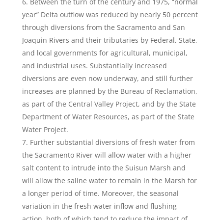
Between the turn of the century and 1975, “normal
year” Delta outflow was reduced by nearly 50 percent
through diversions from the Sacramento and San
Joaquin Rivers and their tributaries by Federal, State,
and local governments for agricultural, municipal,
and industrial uses. Substantially increased
diversions are even now underway, and still further
increases are planned by the Bureau of Reclamation,
as part of the Central Valley Project, and by the State
Department of Water Resources, as part of the State
Water Project.
Further substantial diversions of fresh water from
the Sacramento River will allow water with a higher
salt content to intrude into the Suisun Marsh and
will allow the saline water to remain in the Marsh for
a longer period of time. Moreover, the seasonal
variation in the fresh water inflow and flushing
action, both of which tend to reduce the impact of