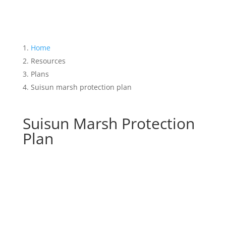
Home
Resources
Plans
Suisun marsh protection plan
Suisun Marsh Protection
Plan