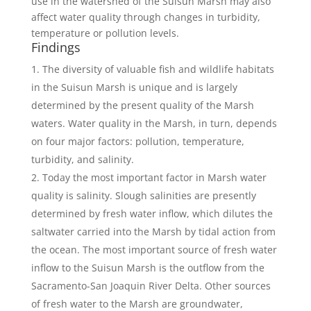
use in the watershed of the Suisun Marsh may also
affect water quality through changes in turbidity,
temperature or pollution levels.
Findings
The diversity of valuable fish and wildlife habitats
in the Suisun Marsh is unique and is largely
determined by the present quality of the Marsh
waters. Water quality in the Marsh, in turn, depends
on four major factors: pollution, temperature,
turbidity, and salinity.
Today the most important factor in Marsh water
quality is salinity. Slough salinities are presently
determined by fresh water inflow, which dilutes the
saltwater carried into the Marsh by tidal action from
the ocean. The most important source of fresh water
inflow to the Suisun Marsh is the outflow from the
Sacramento-San Joaquin River Delta. Other sources
of fresh water to the Marsh are groundwater,