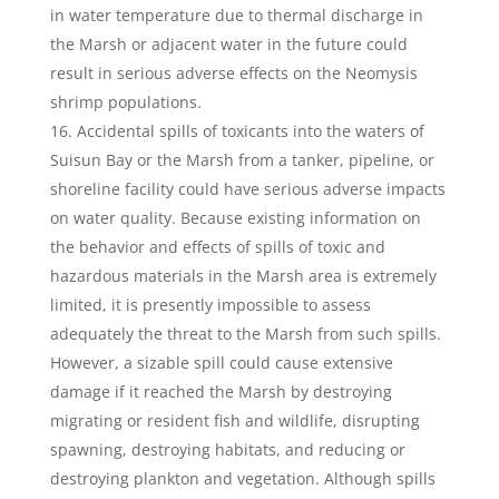
in water temperature due to thermal discharge in
the Marsh or adjacent water in the future could
result in serious adverse effects on the Neomysis
shrimp populations.
Accidental spills of toxicants into the waters of
Suisun Bay or the Marsh from a tanker, pipeline, or
shoreline facility could have serious adverse impacts
on water quality. Because existing information on
the behavior and effects of spills of toxic and
hazardous materials in the Marsh area is extremely
limited, it is presently impossible to assess
adequately the threat to the Marsh from such spills.
However, a sizable spill could cause extensive
damage if it reached the Marsh by destroying
migrating or resident fish and wildlife, disrupting
spawning, destroying habitats, and reducing or
destroying plankton and vegetation. Although spills