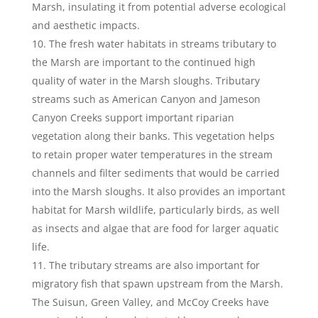
Marsh, insulating it from potential adverse ecological
and aesthetic impacts.
The fresh water habitats in streams tributary to
the Marsh are important to the continued high
quality of water in the Marsh sloughs. Tributary
streams such as American Canyon and Jameson
Canyon Creeks support important riparian
vegetation along their banks. This vegetation helps
to retain proper water temperatures in the stream
channels and filter sediments that would be carried
into the Marsh sloughs. It also provides an important
habitat for Marsh wildlife, particularly birds, as well
as insects and algae that are food for larger aquatic
life.
The tributary streams are also important for
migratory fish that spawn upstream from the Marsh.
The Suisun, Green Valley, and McCoy Creeks have