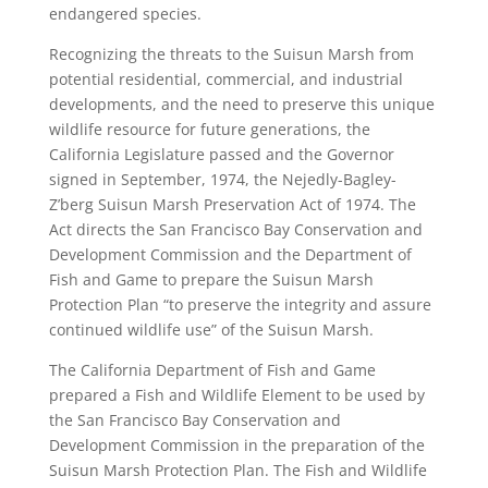
endangered species.
Recognizing the threats to the Suisun Marsh from
potential residential, commercial, and industrial
developments, and the need to preserve this unique
wildlife resource for future generations, the
California Legislature passed and the Governor
signed in September, 1974, the Nejedly-Bagley-
Z’berg Suisun Marsh Preservation Act of 1974. The
Act directs the San Francisco Bay Conservation and
Development Commission and the Department of
Fish and Game to prepare the Suisun Marsh
Protection Plan “to preserve the integrity and assure
continued wildlife use” of the Suisun Marsh.
The California Department of Fish and Game
prepared a Fish and Wildlife Element to be used by
the San Francisco Bay Conservation and
Development Commission in the preparation of the
Suisun Marsh Protection Plan. The Fish and Wildlife