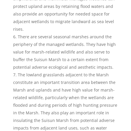
protect upland areas by retaining flood waters and
also provide an opportunity for needed space for
adjacent wetlands to migrate landward as sea level
rises.
There are several seasonal marshes around the
periphery of the managed wetlands. They have high
value for marsh-related wildlife and also serve to
buffer the Suisun Marsh to a certain extent from
potential adverse ecological and aesthetic impacts.
The lowland grasslands adjacent to the Marsh
constitute an important transition area between the
Marsh and uplands and have high value for marsh-
related wildlife, particularly when the wetlands are
flooded and during periods of high hunting pressure
in the Marsh. They also play an important role in
insulating the Suisun Marsh from potential adverse
impacts from adjacent land uses, such as water