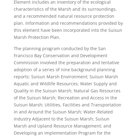
Element includes an inventory of the ecological
characteristics of the Marsh and its surroundings,
and a recommended natural resource protection
plan. Information and recommendations provided by
this element have been incorporated into the Suisun
Marsh Protection Plan.
The planning program conducted by the San
Francisco Bay Conservation and Development
Commission involved the preparation and tentative
adoption of a series of nine background planning
reports: Suisun Marsh Environment; Suisun Marsh
Aquatic and Wildlife Resources; Water Supply and
Quality in the Suisun Marsh; Natural Gas Resources
of the Suisun Marsh; Recreation and Access in the
Suisun Marsh; Utilities, Facilities and Transportation
in and Around the Suisun Marsh; Water-Related
Industry Adjacent to the Suisun Marsh; Suisun
Marsh and Upland Resource Management; and
Developing an Implementation Program for the