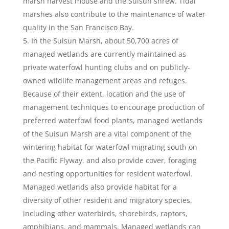
marsh harvest mouse and the Suisun shrew. Tidal
marshes also contribute to the maintenance of water
quality in the San Francisco Bay.
In the Suisun Marsh, about 50,700 acres of
managed wetlands are currently maintained as
private waterfowl hunting clubs and on publicly-
owned wildlife management areas and refuges.
Because of their extent, location and the use of
management techniques to encourage production of
preferred waterfowl food plants, managed wetlands
of the Suisun Marsh are a vital component of the
wintering habitat for waterfowl migrating south on
the Pacific Flyway, and also provide cover, foraging
and nesting opportunities for resident waterfowl.
Managed wetlands also provide habitat for a
diversity of other resident and migratory species,
including other waterbirds, shorebirds, raptors,
amphibians, and mammals. Managed wetlands can