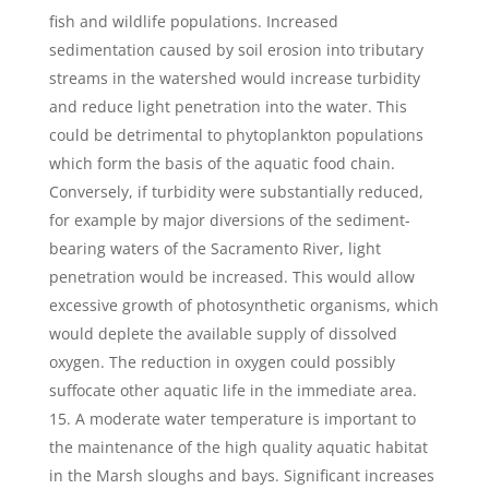
fish and wildlife populations. Increased
sedimentation caused by soil erosion into tributary
streams in the watershed would increase turbidity
and reduce light penetration into the water. This
could be detrimental to phytoplankton populations
which form the basis of the aquatic food chain.
Conversely, if turbidity were substantially reduced,
for example by major diversions of the sediment-
bearing waters of the Sacramento River, light
penetration would be increased. This would allow
excessive growth of photosynthetic organisms, which
would deplete the available supply of dissolved
oxygen. The reduction in oxygen could possibly
suffocate other aquatic life in the immediate area.
A moderate water temperature is important to
the maintenance of the high quality aquatic habitat
in the Marsh sloughs and bays. Significant increases