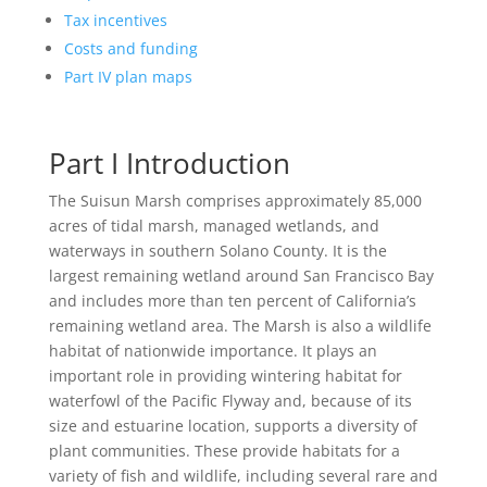
Tax incentives
Costs and funding
Part IV plan maps
Part I Introduction
The Suisun Marsh comprises approximately 85,000
acres of tidal marsh, managed wetlands, and
waterways in southern Solano County. It is the
largest remaining wetland around San Francisco Bay
and includes more than ten percent of California’s
remaining wetland area. The Marsh is also a wildlife
habitat of nationwide importance. It plays an
important role in providing wintering habitat for
waterfowl of the Pacific Flyway and, because of its
size and estuarine location, supports a diversity of
plant communities. These provide habitats for a
variety of fish and wildlife, including several rare and