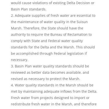
would cause violations of existing Delta Decision or
Basin Plan standards.
Adequate supplies of fresh water are essential to
the maintenance of water quality in the Suisun
Marsh. Therefore, the State should have the
authority to require the Bureau of Reclamation to
comply with State and Federal water quality
standards for the Delta and the Marsh. This should
be accomplished through Federal legislation if
necessary.
Basin Plan water quality standards should be
reviewed as better data becomes available, and
revised as necessary to protect the Marsh.
Water quality standards in the Marsh should be
met by maintaining adequate inflows from the Delta.
Fresh water from projects designed to import or
redistribute fresh water in the Marsh, and therefore