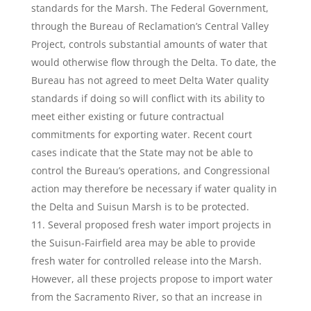
standards for the Marsh. The Federal Government,
through the Bureau of Reclamation’s Central Valley
Project, controls substantial amounts of water that
would otherwise flow through the Delta. To date, the
Bureau has not agreed to meet Delta Water quality
standards if doing so will conflict with its ability to
meet either existing or future contractual
commitments for exporting water. Recent court
cases indicate that the State may not be able to
control the Bureau’s operations, and Congressional
action may therefore be necessary if water quality in
the Delta and Suisun Marsh is to be protected.
Several proposed fresh water import projects in
the Suisun-Fairfield area may be able to provide
fresh water for controlled release into the Marsh.
However, all these projects propose to import water
from the Sacramento River, so that an increase in