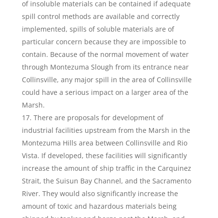
of insoluble materials can be contained if adequate
spill control methods are available and correctly
implemented, spills of soluble materials are of
particular concern because they are impossible to
contain. Because of the normal movement of water
through Montezuma Slough from its entrance near
Collinsville, any major spill in the area of Collinsville
could have a serious impact on a larger area of the
Marsh.
There are proposals for development of
industrial facilities upstream from the Marsh in the
Montezuma Hills area between Collinsville and Rio
Vista. If developed, these facilities will significantly
increase the amount of ship traffic in the Carquinez
Strait, the Suisun Bay Channel, and the Sacramento
River. They would also significantly increase the
amount of toxic and hazardous materials being