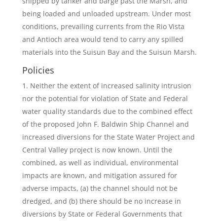
shipped by tanker and barge past the Marsh, and
being loaded and unloaded upstream. Under most
conditions, prevailing currents from the Rio Vista
and Antioch area would tend to carry any spilled
materials into the Suisun Bay and the Suisun Marsh.
Policies
Neither the extent of increased salinity intrusion
nor the potential for violation of State and Federal
water quality standards due to the combined effect
of the proposed John F. Baldwin Ship Channel and
increased diversions for the State Water Project and
Central Valley project is now known. Until the
combined, as well as individual, environmental
impacts are known, and mitigation assured for
adverse impacts, (a) the channel should not be
dredged, and (b) there should be no increase in
diversions by State or Federal Governments that