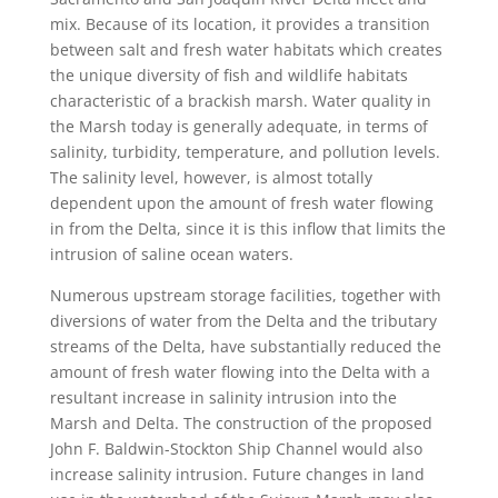
mix. Because of its location, it provides a transition
between salt and fresh water habitats which creates
the unique diversity of fish and wildlife habitats
characteristic of a brackish marsh. Water quality in
the Marsh today is generally adequate, in terms of
salinity, turbidity, temperature, and pollution levels.
The salinity level, however, is almost totally
dependent upon the amount of fresh water flowing
in from the Delta, since it is this inflow that limits the
intrusion of saline ocean waters.
Numerous upstream storage facilities, together with
diversions of water from the Delta and the tributary
streams of the Delta, have substantially reduced the
amount of fresh water flowing into the Delta with a
resultant increase in salinity intrusion into the
Marsh and Delta. The construction of the proposed
John F. Baldwin-Stockton Ship Channel would also
increase salinity intrusion. Future changes in land