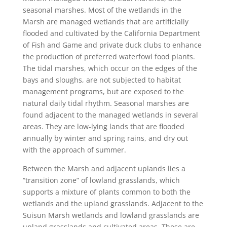
seasonal marshes. Most of the wetlands in the
Marsh are managed wetlands that are artificially
flooded and cultivated by the California Department
of Fish and Game and private duck clubs to enhance
the production of preferred waterfowl food plants.
The tidal marshes, which occur on the edges of the
bays and sloughs, are not subjected to habitat
management programs, but are exposed to the
natural daily tidal rhythm. Seasonal marshes are
found adjacent to the managed wetlands in several
areas. They are low-lying lands that are flooded
annually by winter and spring rains, and dry out
with the approach of summer.
Between the Marsh and adjacent uplands lies a
“transition zone” of lowland grasslands, which
supports a mixture of plants common to both the
wetlands and the upland grasslands. Adjacent to the
Suisun Marsh wetlands and lowland grasslands are
upland grasslands and cultivated areas. These are