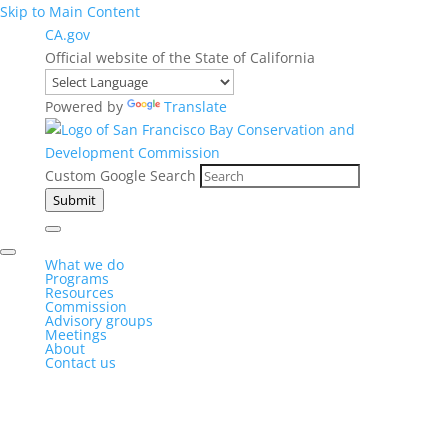
Skip to Main Content
CA.gov
Official website of the State of California
Powered by
Translate
Custom Google Search
Submit
What we do
Programs
Resources
Commission
Advisory groups
Meetings
About
Contact us