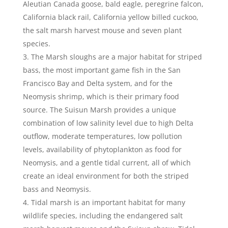
Aleutian Canada goose, bald eagle, peregrine falcon,
California black rail, California yellow billed cuckoo,
the salt marsh harvest mouse and seven plant
species.
The Marsh sloughs are a major habitat for striped
bass, the most important game fish in the San
Francisco Bay and Delta system, and for the
Neomysis shrimp, which is their primary food
source. The Suisun Marsh provides a unique
combination of low salinity level due to high Delta
outflow, moderate temperatures, low pollution
levels, availability of phytoplankton as food for
Neomysis, and a gentle tidal current, all of which
create an ideal environment for both the striped
bass and Neomysis.
Tidal marsh is an important habitat for many
wildlife species, including the endangered salt