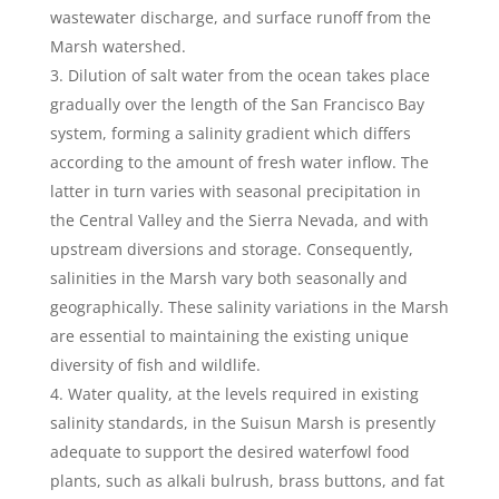
wastewater discharge, and surface runoff from the
Marsh watershed.
Dilution of salt water from the ocean takes place
gradually over the length of the San Francisco Bay
system, forming a salinity gradient which differs
according to the amount of fresh water inflow. The
latter in turn varies with seasonal precipitation in
the Central Valley and the Sierra Nevada, and with
upstream diversions and storage. Consequently,
salinities in the Marsh vary both seasonally and
geographically. These salinity variations in the Marsh
are essential to maintaining the existing unique
diversity of fish and wildlife.
Water quality, at the levels required in existing
salinity standards, in the Suisun Marsh is presently
adequate to support the desired waterfowl food
plants, such as alkali bulrush, brass buttons, and fat