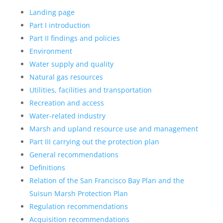
Landing page
Part I introduction
Part II findings and policies
Environment
Water supply and quality
Natural gas resources
Utilities, facilities and transportation
Recreation and access
Water-related industry
Marsh and upland resource use and management
Part III carrying out the protection plan
General recommendations
Definitions
Relation of the San Francisco Bay Plan and the
Suisun Marsh Protection Plan
Regulation recommendations
Acquisition recommendations