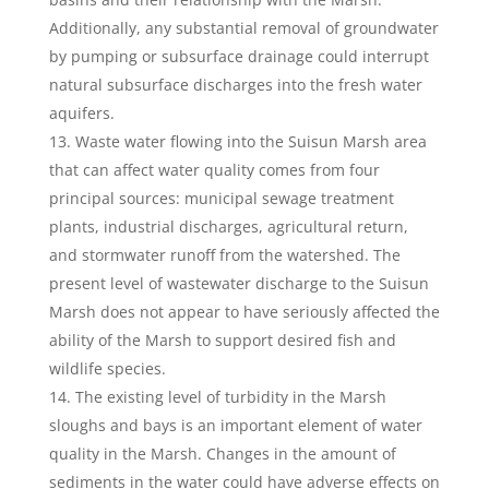
Additionally, any substantial removal of groundwater
by pumping or subsurface drainage could interrupt
natural subsurface discharges into the fresh water
aquifers.
Waste water flowing into the Suisun Marsh area
that can affect water quality comes from four
principal sources: municipal sewage treatment
plants, industrial discharges, agricultural return,
and stormwater runoff from the watershed. The
present level of wastewater discharge to the Suisun
Marsh does not appear to have seriously affected the
ability of the Marsh to support desired fish and
wildlife species.
The existing level of turbidity in the Marsh
sloughs and bays is an important element of water
quality in the Marsh. Changes in the amount of
sediments in the water could have adverse effects on