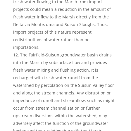
fresh water flowing to the Marsh from import
projects could mean a reduction in the amount of
fresh water inflow to the Marsh directly from the
Delta via Montezuma and Suisun Sloughs. Thus,
import projects of this nature represent
redistributions of water rather than net
importations.
The Fairfield-Suisun groundwater basin drains
into the Marsh by subsurface flow and provides
fresh water mixing and flushing action. It is
recharged with fresh water runoff from the
watershed by percolation on the Suisun Valley floor
and along the stream channels. Any disruption or
impedance of runoff and streamflow, such as might
occur from stream channelization or further
upstream diversions within the watershed, may
adversely affect the function of the groundwater
basins and their relationship with the Marsh.