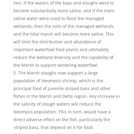
hen. If the waters of the bays and sloughs were to
become substantially more saline, and if the more
saline water were used to flood the managed
wetlands, then the soils of the managed wetlands
and the tidal marsh will become more saline. This
will limit the distribution and abundance of
important waterfowl food plants and ultimately
reduce the wetland diversity and the capability of
the Marsh to support wintering waterfowl.
The Marsh sloughs now support a large
population of Neomysis shrimp, which is the
principal food of juvenile striped bass and other
fishes in the Marsh and Delta region. Any increase in
the salinity of slough waters will reduce the
Neomysis population. This in turn, would have a
direct adverse effect on the fish, particularly the
striped bass, that depend on it for food.