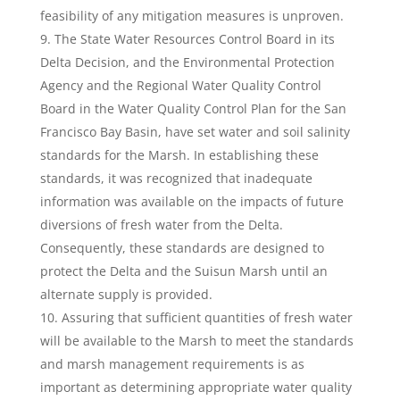
feasibility of any mitigation measures is unproven.
The State Water Resources Control Board in its
Delta Decision, and the Environmental Protection
Agency and the Regional Water Quality Control
Board in the Water Quality Control Plan for the San
Francisco Bay Basin, have set water and soil salinity
standards for the Marsh. In establishing these
standards, it was recognized that inadequate
information was available on the impacts of future
diversions of fresh water from the Delta.
Consequently, these standards are designed to
protect the Delta and the Suisun Marsh until an
alternate supply is provided.
Assuring that sufficient quantities of fresh water
will be available to the Marsh to meet the standards
and marsh management requirements is as
important as determining appropriate water quality