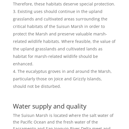
Therefore, these habitats deserve special protection.
Existing uses should continue in the upland
grasslands and cultivated areas surrounding the
critical habitats of the Suisun Marsh in order to
protect the Marsh and preserve valuable marsh-
related wildlife habitats. Where feasible, the value of
the upland grasslands and cultivated lands as
habitat for marsh-related wildlife should be
enhanced.
The eucalyptus groves in and around the Marsh,
particularly those on Joice and Grizzly Islands,
should not be disturbed.
Water supply and quality
The Suisun Marsh is located where the salt water of
the Pacific Ocean and the fresh water of the
Sacramento and San Joaquin River Delta meet and