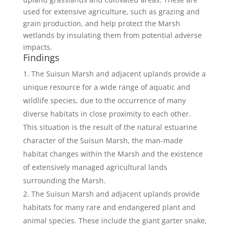
used for extensive agriculture, such as grazing and
grain production, and help protect the Marsh
wetlands by insulating them from potential adverse
impacts.
Findings
The Suisun Marsh and adjacent uplands provide a
unique resource for a wide range of aquatic and
wildlife species, due to the occurrence of many
diverse habitats in close proximity to each other.
This situation is the result of the natural estuarine
character of the Suisun Marsh, the man-made
habitat changes within the Marsh and the existence
of extensively managed agricultural lands
surrounding the Marsh.
The Suisun Marsh and adjacent uplands provide
habitats for many rare and endangered plant and
animal species. These include the giant garter snake,