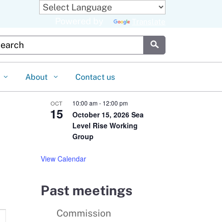
Powered by
Translate
stom Google Search
Submit
About
Contact us
10:00 am
-
12:00 pm
OCT
15
October 15, 2026 Sea
Level Rise Working
Group
View Calendar
Past meetings
Commission