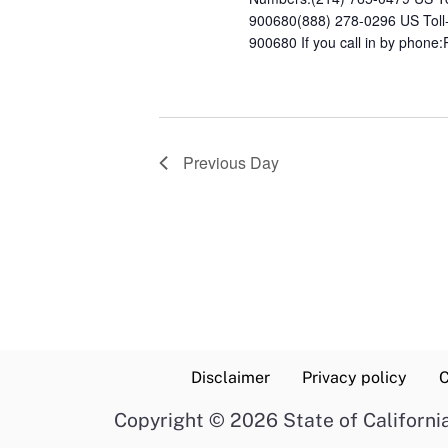
900680(888) 278-0296 US Toll
900680 If you call in by phone:
Previous Day
Disclaimer
Privacy policy
C
Copyright
©
2026 State of Californi