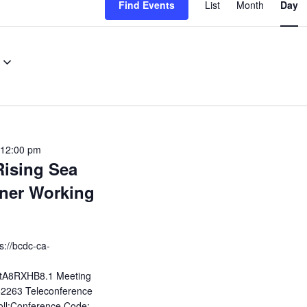
Find Events
List
Month
Day
View
Navig
12:00 pm
Rising Sea
ner Working
s://bcdc-ca-
tA8RXHB8.1 Meeting
2263 Teleconference
ll;Conference Code: