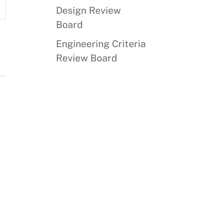
Design Review
s
Board
ation
Engineering Criteria
Review Board