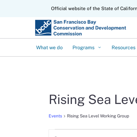
CA.gov
Official website of the State of Califor
What we do
Programs
Resources
Rising Sea Le
Events
Rising Sea Level Working Group
Events
Events