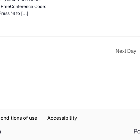
-FreeConference Code:
Press *6 to […]
Next Day
onditions of use
Accessibility
a
Po