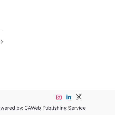
wered by: CAWeb Publishing Service