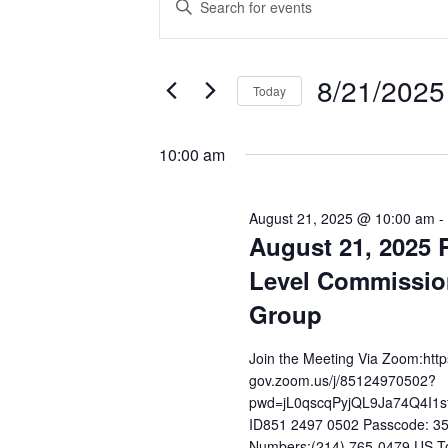
Enter
Keyword.
for
Search
Search
8/21/2025
August
and
for
Today
Events
Select
21,
Views
by
date.
10:00 am
Keyword.
2025
Navigation
August 21, 2025 @ 10:00 am
-
August 21, 2025 
Level Commissio
Group
Join the Meeting Via Zoom:http
gov.zoom.us/j/85124970502?
pwd=jL0qscqPyjQL9Ja74Q4I1s
ID851 2497 0502 Passcode: 35
Numbers:(214) 765-0479 US To