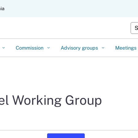
Skip
nia
to
Main
Cu
Content
Commission
Advisory groups
Meetings
vel Working Group
Event