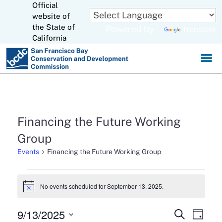
Official
Skip
to
website of
CA.gov
Main
the State of
Powered by
Translate
Content
California
Financing the Future Working
Group
Events
Financing the Future Working Group
Events
No events scheduled for September 13, 2025.
Notice
for
September
9/13/2025
Events
Eve
Search
Day