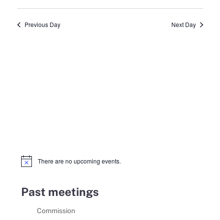
Select
13,
Search
Vie
date.
Previous Day
Next Day
2025
and
Navi
Views
Navigat
There are no upcoming events.
Notice
Past meetings
Commission