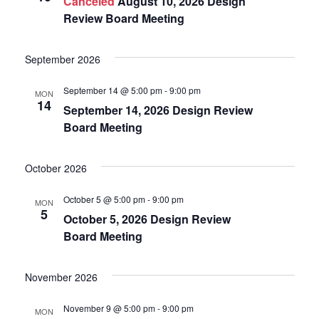
Canceled
August 10, 2026 Design
Navigat
Review Board Meeting
September 2026
September 14 @ 5:00 pm
-
9:00 pm
MON
14
September 14, 2026 Design Review
Board Meeting
October 2026
October 5 @ 5:00 pm
-
9:00 pm
MON
5
October 5, 2026 Design Review
Board Meeting
November 2026
November 9 @ 5:00 pm
-
9:00 pm
MON