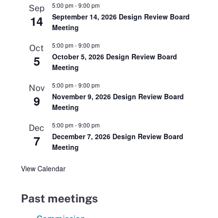
5:00 pm
-
9:00 pm
Sep
September 14, 2026 Design Review Board
14
Meeting
5:00 pm
-
9:00 pm
Oct
October 5, 2026 Design Review Board
5
Meeting
5:00 pm
-
9:00 pm
Nov
November 9, 2026 Design Review Board
9
Meeting
5:00 pm
-
9:00 pm
Dec
December 7, 2026 Design Review Board
7
Meeting
View Calendar
Past meetings