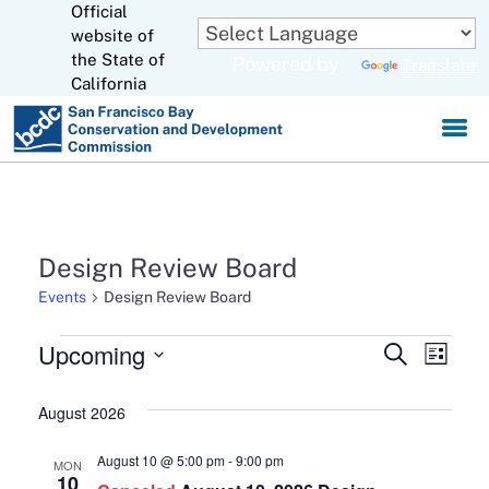
Official
Skip
website of
to
CA.gov
the State of
Powered by
Translate
Main
California
Content
Design Review Board
Events
Design Review Board
Events
Upcoming
Events
Eve
Search
List
Select
Search
Vie
August 2026
date.
and
Navi
August 10 @ 5:00 pm
-
9:00 pm
MON
Views
10