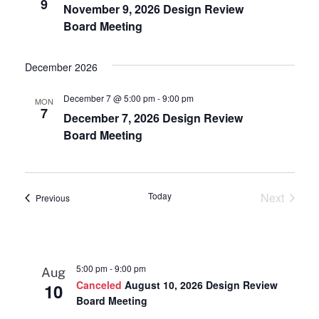
9
November 9, 2026 Design Review
Board Meeting
December 2026
December 7 @ 5:00 pm
-
9:00 pm
MON
7
December 7, 2026 Design Review
Board Meeting
Today
Next
Events
Previous
Events
5:00 pm
-
9:00 pm
Aug
Canceled
August 10, 2026 Design Review
10
Board Meeting