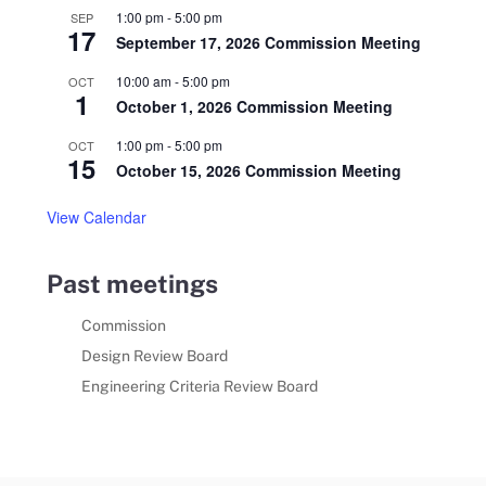
1:00 pm
-
5:00 pm
SEP
17
September 17, 2026 Commission Meeting
10:00 am
-
5:00 pm
OCT
1
October 1, 2026 Commission Meeting
1:00 pm
-
5:00 pm
OCT
15
October 15, 2026 Commission Meeting
View Calendar
Past meetings
Commission
Design Review Board
Engineering Criteria Review Board