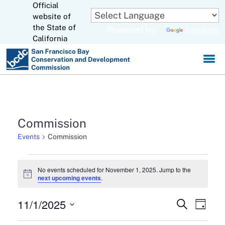
Official
Skip
to
website of
CA.gov
Main
the State of
Powered by
Translate
Content
California
Commission
Events
Commission
Events
No events scheduled for November 1, 2025. Jump to the
Notice
next upcoming events
.
for
November
11/1/2025
Events
Eve
Search
Day
1,
Select
Search
Vie