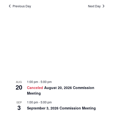
date.
2025
Previous Day
Next Day
and
Navi
Views
Navigat
1:00 pm
-
5:00 pm
AUG
20
Canceled
August 20, 2026 Commission
Meeting
1:00 pm
-
5:00 pm
SEP
3
September 3, 2026 Commission Meeting