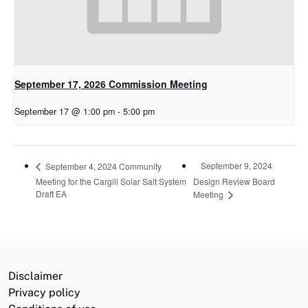
September 17, 2026 Commission Meeting
September 17 @ 1:00 pm
-
5:00 pm
September 9, 2024
September 4, 2024 Community
Meeting for the Cargill Solar Salt System
Design Review Board
Draft EA
Meeting
Disclaimer
Privacy policy