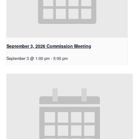
September 3, 2026 Commission Meeting
September 3 @ 1:00 pm
-
5:00 pm