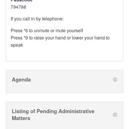
794788
If you call in by telephone:
Press *6 to unmute or mute yourself
Press *9 to raise your hand or lower your hand to
speak
Agenda
Listing of Pending Administrative
Matters