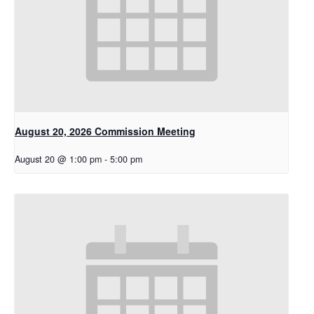
August 20, 2026 Commission Meeting
August 20 @ 1:00 pm
-
5:00 pm