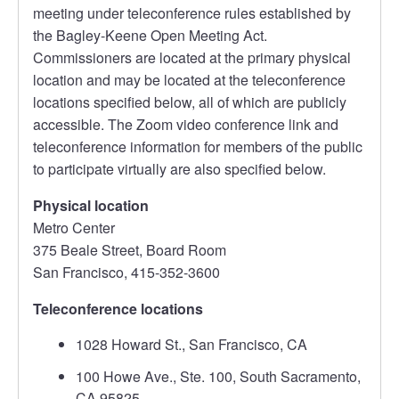
meeting under teleconference rules established by
the Bagley-Keene Open Meeting Act.
Commissioners are located at the primary physical
location and may be located at the teleconference
locations specified below, all of which are publicly
accessible. The Zoom video conference link and
teleconference information for members of the public
to participate virtually are also specified below.
Physical location
Metro Center
375 Beale Street, Board Room
San Francisco, 415-352-3600
Teleconference locations
1028 Howard St., San Francisco, CA
100 Howe Ave., Ste. 100, South Sacramento,
CA 95825