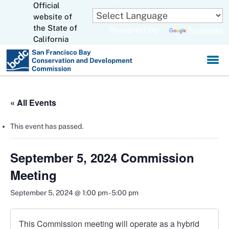
Official
Skip
to
website of
CA.gov
Main
the State of
Powered by
Translate
Content
California
« All Events
This event has passed.
September 5, 2024 Commission
Meeting
September 5, 2024 @ 1:00 pm
-
5:00 pm
This Commission meeting will operate as a hybrid