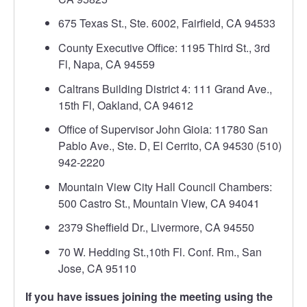
675 Texas St., Ste. 6002, Fairfield, CA 94533
County Executive Office: 1195 Third St., 3rd
Fl, Napa, CA 94559
Caltrans Building District 4: 111 Grand Ave.,
15th Fl, Oakland, CA 94612
Office of Supervisor John Gioia: 11780 San
Pablo Ave., Ste. D, El Cerrito, CA 94530 (510)
942-2220
Mountain View City Hall Council Chambers:
500 Castro St., Mountain View, CA 94041
2379 Sheffield Dr., Livermore, CA 94550
70 W. Hedding St.,10th Fl. Conf. Rm., San
Jose, CA 95110
If you have issues joining the meeting using the