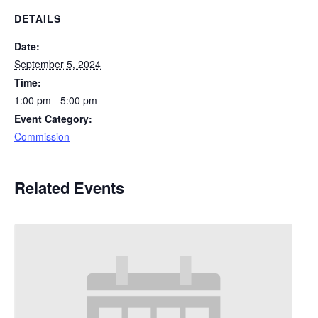
DETAILS
Date:
September 5, 2024
Time:
1:00 pm - 5:00 pm
Event Category:
Commission
Related Events