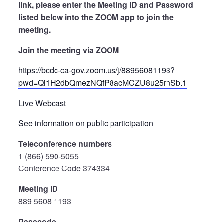
link, please enter the Meeting ID and Password
listed below into the ZOOM app to join the
meeting.
Join the meeting via ZOOM
https://bcdc-ca-gov.zoom.us/j/88956081193?
pwd=Qi1H2dbQmezNQfP8acMCZU8u25rnSb.1
Live Webcast
See information on public participation
Teleconference numbers
1 (866) 590-5055
Conference Code 374334
Meeting ID
889 5608 1193
Passcode