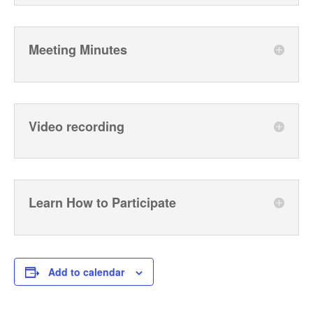
Meeting Minutes
Video recording
Learn How to Participate
Add to calendar