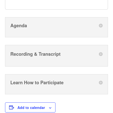
Agenda
Recording & Transcript
Learn How to Participate
Add to calendar