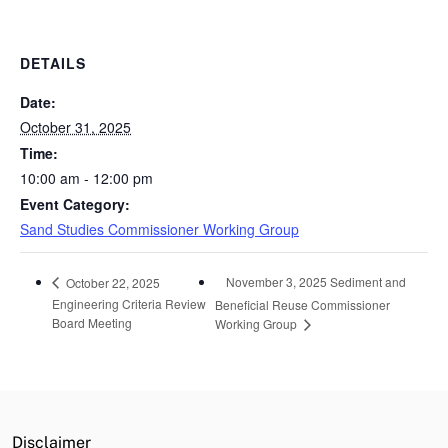
DETAILS
Date:
October 31, 2025
Time:
10:00 am - 12:00 pm
Event Category:
Sand Studies Commissioner Working Group
November 3, 2025 Sediment and
October 22, 2025
Engineering Criteria Review
Beneficial Reuse Commissioner
Board Meeting
Working Group
Disclaimer