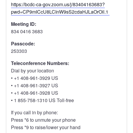
https://bcdc-ca-gov.zoom.us/j/83404163683?
pwd=CP9mICcU8LCInW9sS2cdaHJLaOrOil.1
Meeting ID:
834 0416 3683
Passcode:
253303
Teleconference Numbers:
Dial by your location
• +1 408-961-3929 US
• +1 408-961-3927 US
• +1 408-961-3928 US
• 1 855-758-1310 US Toll-free
If you call in by phone:
Press *6 to unmute your phone
Press *9 to raise/lower your hand