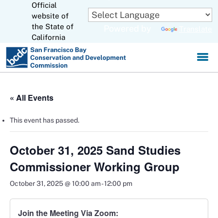
Official
Skip
to
website of
CA.gov
Main
the State of
Powered by
Translate
Content
California
« All Events
This event has passed.
October 31, 2025 Sand Studies
Commissioner Working Group
October 31, 2025 @ 10:00 am
-
12:00 pm
Join the Meeting Via Zoom: