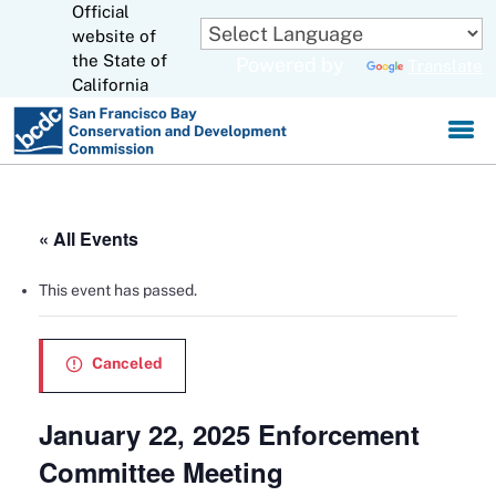
Official
Skip
to
website of
CA.gov
Main
the State of
Powered by
Translate
Content
California
« All Events
This event has passed.
Canceled
January 22, 2025 Enforcement
Committee Meeting