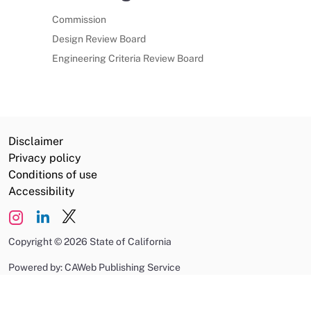
Commission
Design Review Board
Engineering Criteria Review Board
Disclaimer
Privacy policy
Conditions of use
Accessibility
Copyright
©
2026 State of California
Powered by: CAWeb Publishing Service