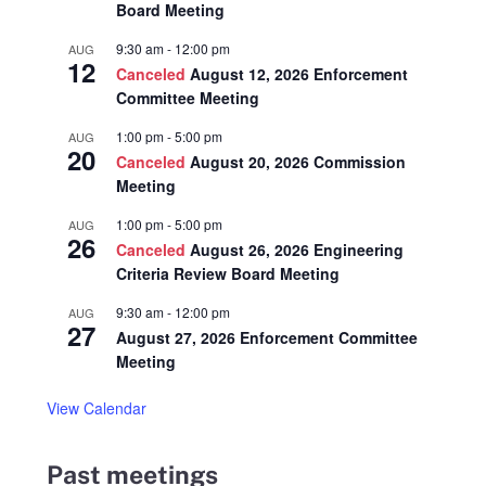
Board Meeting
9:30 am
-
12:00 pm
AUG
12
Canceled
August 12, 2026 Enforcement
Committee Meeting
1:00 pm
-
5:00 pm
AUG
20
Canceled
August 20, 2026 Commission
Meeting
1:00 pm
-
5:00 pm
AUG
26
Canceled
August 26, 2026 Engineering
Criteria Review Board Meeting
9:30 am
-
12:00 pm
AUG
27
August 27, 2026 Enforcement Committee
Meeting
View Calendar
Past meetings