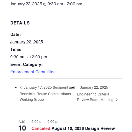
January 22, 2025 @ 9:30 am
-
12:00 pm
DETAILS
Date:
January 22, 2025
Time:
9:30 am - 12:00 pm
Event Category:
Enforcement Committee
January 22, 2025
January 17, 2025 Sediment and
Beneficial Reuse Commissioner
Engineering Criteria
Working Group
Review Board Meeting
5:00 pm
-
9:00 pm
AUG
10
Canceled
August 10, 2026 Design Review