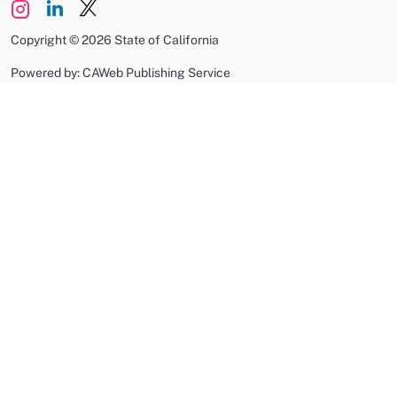
Copyright
©
2026 State of California
Powered by: CAWeb Publishing Service