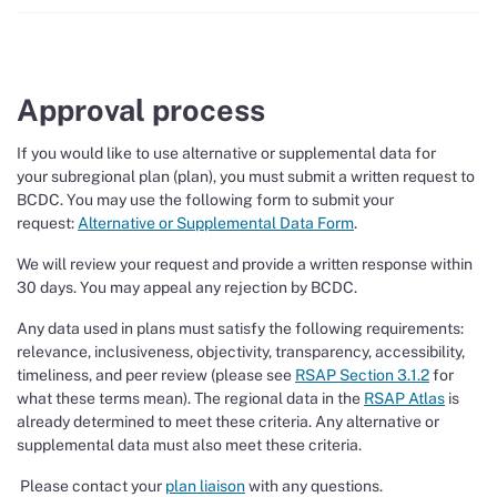
Approval process
If you would like to use alternative or supplemental data for
your subregional plan (plan), you must submit a written request to
BCDC. You may use the following form to submit your
request:
Alternative or Supplemental Data Form
.
We will review your request and provide a written response within
30 days. You may appeal any rejection by BCDC.
Any data used in plans must satisfy the following requirements:
relevance, inclusiveness, objectivity, transparency, accessibility,
timeliness, and peer review (please see
RSAP Section 3.1.2
for
what these terms mean). The regional data in the
RSAP Atlas
is
already determined to meet these criteria. Any alternative or
supplemental data must also meet these criteria.
Please contact your
plan liaison
with any questions.