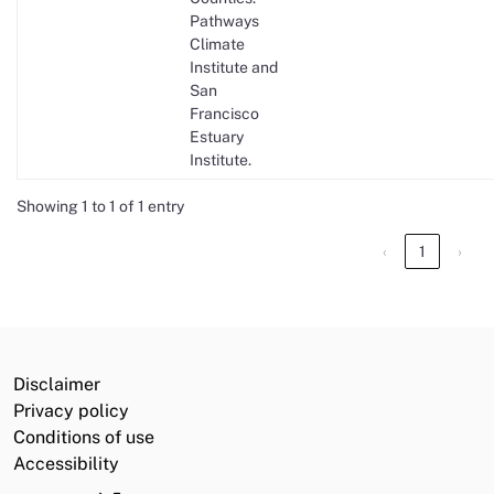
Pathways
Climate
Institute and
San
Francisco
Estuary
Institute.
Showing 1 to 1 of 1 entry
‹
1
›
Disclaimer
Privacy policy
Conditions of use
Accessibility