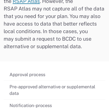
the
RSAP Atlas
. However, the
RSAP
Atlas
may not capture
all
of
the data
that you need for yo
ur plan
. You may also
have access to data that better reflects
local conditions. In those cases, you
may
submit
a request to BCDC to use
alternative or supplemental data.
Approval process
Pre-approved alternative or supplemental
data
Notification-process