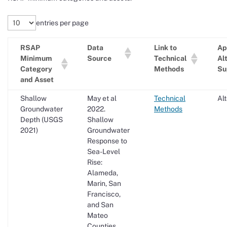
entries per page
RSAP
Data
Link to
Ap
Minimum
Source
Technical
Al
Category
Methods
Su
and Asset
Shallow
May et al
Technical
Al
Groundwater
2022.
Methods
Depth (USGS
Shallow
2021)
Groundwater
Response to
Sea-Level
Rise:
Alameda,
Marin, San
Francisco,
and San
Mateo
Counties.