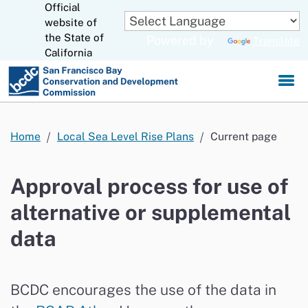
Official
Skip
to
website of
CA.gov
Main
the State of
Powered by
Translate
Content
California
Home
Local Sea Level Rise Plans
Current page
Approval process for use of
alternative or supplemental
data
BCDC encourages
the
use of the data in