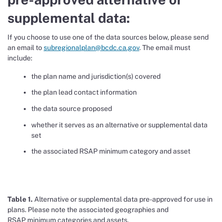
supplemental data:
If you choose to use one of the data sources below, please send
an email to
subregionalplan@bcdc.ca.gov
. The email must
include:
the plan name and jurisdiction(s) covered
the plan lead contact information
the data source proposed
whether it serves as an alternative or supplemental data
set
the associated RSAP minimum category and asset
Table 1.
Alternative or supplemental data
pre-
approved for use in
plans
.
Please note the associated
geographies and
RSAP
minimum
categories and assets
.