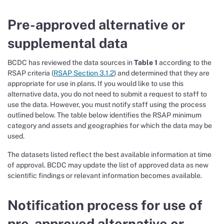
Pre-approved alternative or
supplemental data
BCDC has reviewed the data sources in
Table 1
according to the
RSAP criteria (
RSAP Section 3.1.2
) and determined that they are
appropriate for use in plans. If you would like to use this
alternative data, you do not need to submit a request to staff to
use the data. However, you must notify staff using the process
outlined below. The table below identifies the RSAP minimum
category and assets and geographies for which the data may be
used.
The datasets listed reflect the best available information at time
of approval. BCDC may update the list of approved data as new
scientific findings or relevant information becomes available.
Notification process for use of
pre-approved alternative or