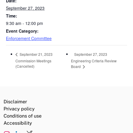
Date:
September 27, 2023
Time:
9:30 am - 12:00 pm
Event Category:
Enforcement Committee
September 27, 2023
September 21, 2023
Commission Meetings
Engineering Criteria Review
(Cancelled)
Board
Disclaimer
Privacy policy
Conditions of use
Accessibility