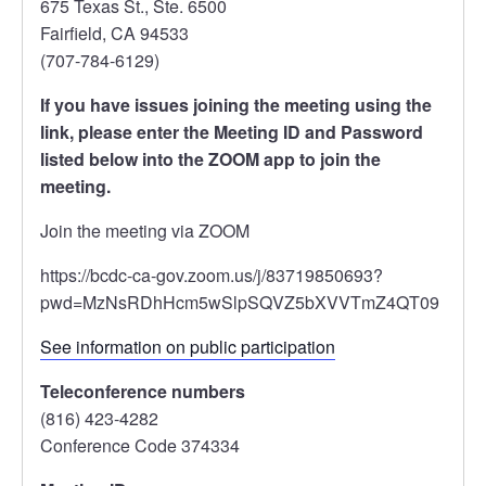
675 Texas St., Ste. 6500
Fairfield, CA 94533
(707-784-6129)
If you have issues joining the meeting using the
link, please enter the Meeting ID and Password
listed below into the ZOOM app to join the
meeting.
Join the meeting via ZOOM
https://bcdc-ca-gov.zoom.us/j/83719850693?
pwd=MzNsRDhHcm5wSlpSQVZ5bXVVTmZ4QT09
See information on public participation
Teleconference numbers
(816) 423-4282
Conference Code 374334