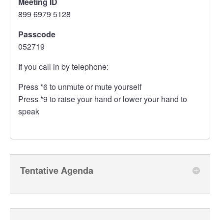
Meeting ID
899 6979 5128
Passcode
052719
If you call in by telephone:
Press *6 to unmute or mute yourself
Press *9 to raise your hand or lower your hand to
speak
Tentative Agenda