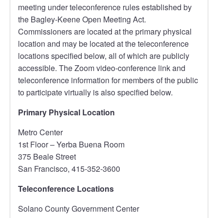
meeting under teleconference rules established by
the Bagley-Keene Open Meeting Act.
Commissioners are located at the primary physical
location and may be located at the teleconference
locations specified below, all of which are publicly
accessible. The Zoom video-conference link and
teleconference information for members of the public
to participate virtually is also specified below.
Primary Physical Location
Metro Center
1st Floor – Yerba Buena Room
375 Beale Street
San Francisco, 415-352-3600
Teleconference Locations
Solano County Government Center