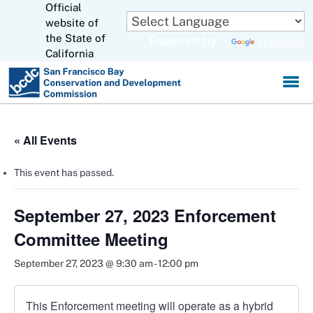
Official
Skip
to
website of
CA.gov
Main
the State of
Powered by
Translate
Content
California
« All Events
This event has passed.
September 27, 2023 Enforcement
Committee Meeting
September 27, 2023 @ 9:30 am
-
12:00 pm
This Enforcement meeting will operate as a hybrid