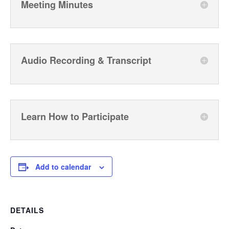
Meeting Minutes
Audio Recording & Transcript
Learn How to Participate
Add to calendar
DETAILS