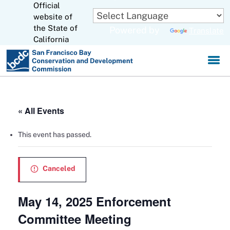
Official
Skip
to
website of
CA.gov
Main
the State of
Powered by
Translate
Content
California
« All Events
This event has passed.
Canceled
May 14, 2025 Enforcement
Committee Meeting