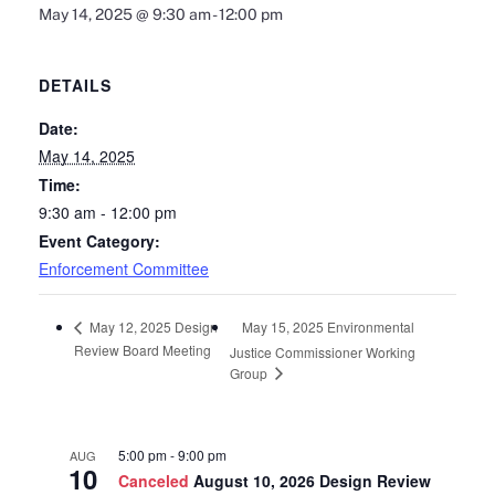
May 14, 2025 @ 9:30 am
-
12:00 pm
DETAILS
Date:
May 14, 2025
Time:
9:30 am - 12:00 pm
Event Category:
Enforcement Committee
May 15, 2025 Environmental
May 12, 2025 Design
Review Board Meeting
Justice Commissioner Working
Group
5:00 pm
-
9:00 pm
AUG
10
Canceled
August 10, 2026 Design Review