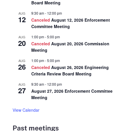
Board Meeting
9:30 am
-
12:00 pm
AUG
12
Canceled
August 12, 2026 Enforcement
Committee Meeting
1:00 pm
-
5:00 pm
AUG
20
Canceled
August 20, 2026 Commission
Meeting
1:00 pm
-
5:00 pm
AUG
26
Canceled
August 26, 2026 Engineering
Criteria Review Board Meeting
9:30 am
-
12:00 pm
AUG
27
August 27, 2026 Enforcement Committee
Meeting
View Calendar
Past meetings