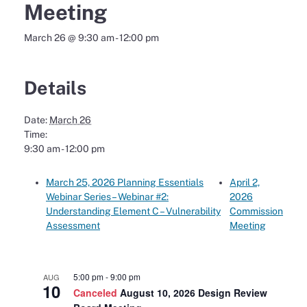
Meeting
March 26 @ 9:30 am
-
12:00 pm
Details
Date:
March 26
Time:
9:30 am - 12:00 pm
March 25, 2026 Planning Essentials
April 2,
Webinar Series – Webinar #2:
2026
Understanding Element C – Vulnerability
Commission
Assessment
Meeting
5:00 pm
-
9:00 pm
AUG
10
Canceled
August 10, 2026 Design Review