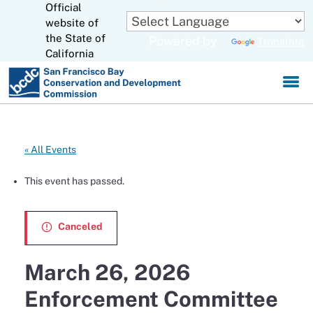
Official
Skip
to
website of
CA.gov
Main
the State of
Powered by
Translate
Content
California
« All Events
This event has passed.
Canceled
March 26, 2026
Enforcement Committee