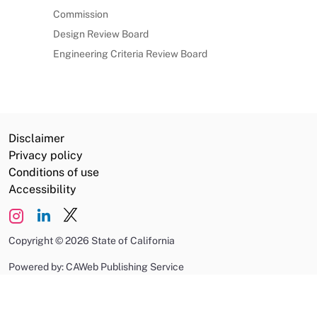
Commission
Design Review Board
Engineering Criteria Review Board
Disclaimer
Privacy policy
Conditions of use
Accessibility
Copyright
©
2026 State of California
Powered by: CAWeb Publishing Service