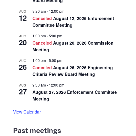
Board Meeting
9:30 am
-
12:00 pm
AUG
12
Canceled
August 12, 2026 Enforcement
Committee Meeting
1:00 pm
-
5:00 pm
AUG
20
Canceled
August 20, 2026 Commission
Meeting
1:00 pm
-
5:00 pm
AUG
26
Canceled
August 26, 2026 Engineering
Criteria Review Board Meeting
9:30 am
-
12:00 pm
AUG
27
August 27, 2026 Enforcement Committee
Meeting
View Calendar
Past meetings