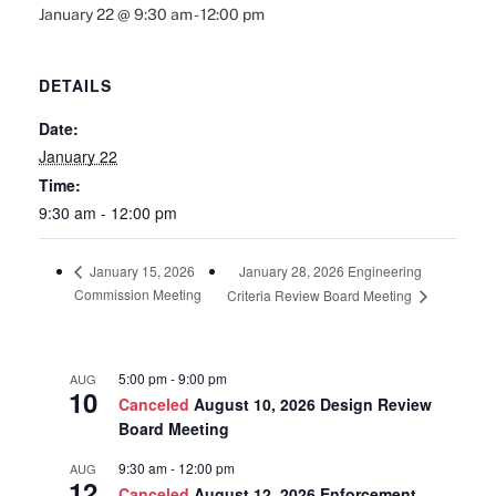
January 22 @ 9:30 am
-
12:00 pm
DETAILS
Date:
January 22
Time:
9:30 am - 12:00 pm
January 28, 2026 Engineering
January 15, 2026
Commission Meeting
Criteria Review Board Meeting
5:00 pm
-
9:00 pm
AUG
10
Canceled
August 10, 2026 Design Review
Board Meeting
9:30 am
-
12:00 pm
AUG
12
Canceled
August 12, 2026 Enforcement