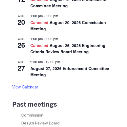
Committee Meeting
1:00 pm
-
5:00 pm
AUG
20
Canceled
August 20, 2026 Commission
Meeting
1:00 pm
-
5:00 pm
AUG
26
Canceled
August 26, 2026 Engineering
Criteria Review Board Meeting
9:30 am
-
12:00 pm
AUG
27
August 27, 2026 Enforcement Committee
Meeting
View Calendar
Past meetings
Commission
Design Review Board