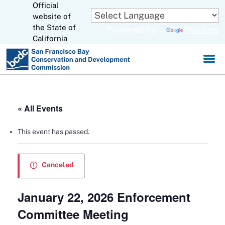
Official
Skip
to
website of
CA.gov
Main
the State of
Powered by
Translate
Content
California
« All Events
This event has passed.
Canceled
January 22, 2026 Enforcement
Committee Meeting