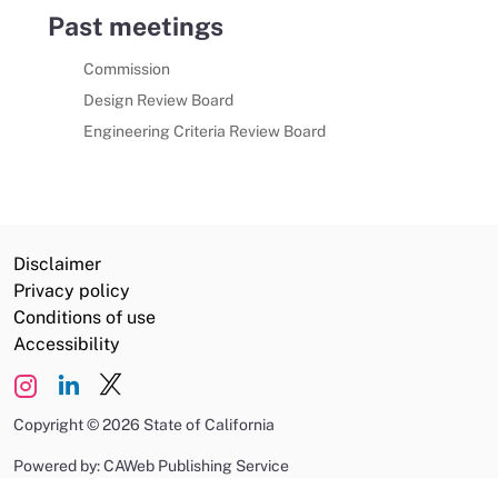
Past meetings
Commission
Design Review Board
Engineering Criteria Review Board
Disclaimer
Privacy policy
Conditions of use
Accessibility
Copyright
©
2026 State of California
Powered by: CAWeb Publishing Service