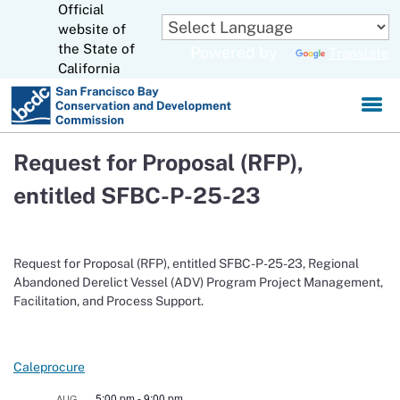
Official
Skip
to
website of
CA.gov
Main
the State of
Powered by
Translate
Content
California
Request for Proposal (RFP),
entitled SFBC-P-25-23
Request for Proposal (RFP), entitled SFBC-P-25-23, Regional
Abandoned Derelict Vessel (ADV) Program Project Management,
Facilitation, and Process Support.
Caleprocure
5:00 pm
-
9:00 pm
AUG