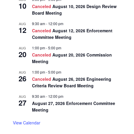
10
Canceled
August 10, 2026 Design Review
Board Meeting
9:30 am
-
12:00 pm
AUG
12
Canceled
August 12, 2026 Enforcement
Committee Meeting
1:00 pm
-
5:00 pm
AUG
20
Canceled
August 20, 2026 Commission
Meeting
1:00 pm
-
5:00 pm
AUG
26
Canceled
August 26, 2026 Engineering
Criteria Review Board Meeting
9:30 am
-
12:00 pm
AUG
27
August 27, 2026 Enforcement Committee
Meeting
View Calendar