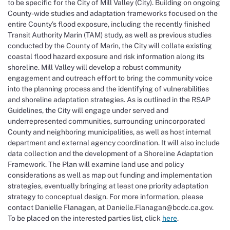
to be specific for the City of Mill Valley (City). Building on ongoing
County-wide studies and adaptation frameworks focused on the
entire County’s flood exposure, including the recently finished
Transit Authority Marin (TAM) study, as well as previous studies
conducted by the County of Marin, the City will collate existing
coastal flood hazard exposure and risk information along its
shoreline. Mill Valley will develop a robust community
engagement and outreach effort to bring the community voice
into the planning process and the identifying of vulnerabilities
and shoreline adaptation strategies. As is outlined in the RSAP
Guidelines, the City will engage under served and
underrepresented communities, surrounding unincorporated
County and neighboring municipalities, as well as host internal
department and external agency coordination. It will also include
data collection and the development of a Shoreline Adaptation
Framework. The Plan will examine land use and policy
considerations as well as map out funding and implementation
strategies, eventually bringing at least one priority adaptation
strategy to conceptual design. For more information, please
contact Danielle Flanagan, at Danielle.Flanagan@bcdc.ca.gov.
To be placed on the interested parties list, click
here
.