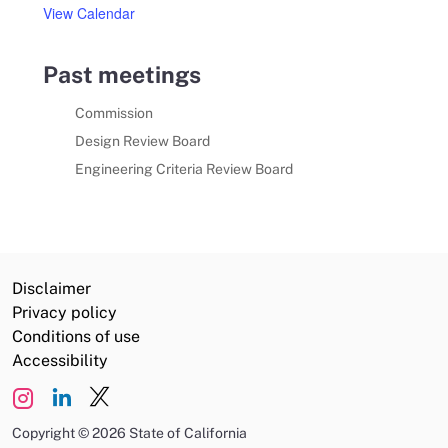
View Calendar
Past meetings
Commission
Design Review Board
Engineering Criteria Review Board
Disclaimer
Privacy policy
Conditions of use
Accessibility
Copyright
©
2026 State of California