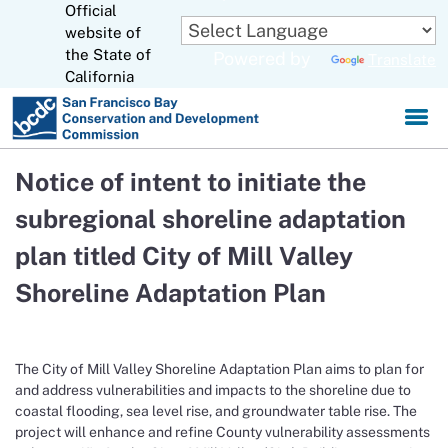
Official
Skip
to
website of
CA.gov
Main
the State of
Powered by
Translate
Content
California
Notice of intent to initiate the
subregional shoreline adaptation
plan titled City of Mill Valley
Shoreline Adaptation Plan
The City of Mill Valley Shoreline Adaptation Plan aims to plan for
and address vulnerabilities and impacts to the shoreline due to
coastal flooding, sea level rise, and groundwater table rise. The
project will enhance and refine County vulnerability assessments