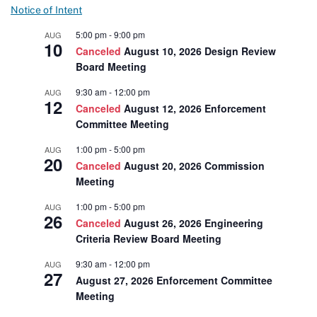
Notice of Intent
5:00 pm
-
9:00 pm
AUG
10
Canceled
August 10, 2026 Design Review
Board Meeting
9:30 am
-
12:00 pm
AUG
12
Canceled
August 12, 2026 Enforcement
Committee Meeting
1:00 pm
-
5:00 pm
AUG
20
Canceled
August 20, 2026 Commission
Meeting
1:00 pm
-
5:00 pm
AUG
26
Canceled
August 26, 2026 Engineering
Criteria Review Board Meeting
9:30 am
-
12:00 pm
AUG
27
August 27, 2026 Enforcement Committee
Meeting