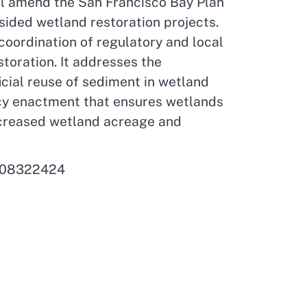
ll amend the San Francisco Bay Plan
bsided wetland restoration projects.
coordination of regulatory and local
toration. It addresses the
icial reuse of sediment in wetland
licy enactment that ensures wetlands
increased wetland acreage and
 808322424