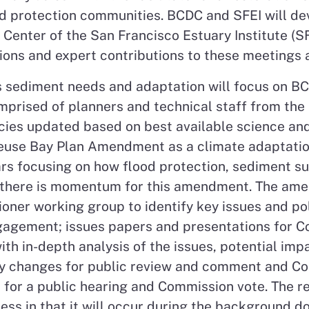
od protection communities. BCDC and SFEI will d
nter of the San Francisco Estuary Institute (SFEI
tions and expert contributions to these meetings
 sediment needs and adaptation will focus on B
omprised of planners and technical staff from 
cies updated based on best available science and 
reuse Bay Plan Amendment as a climate adaptation 
ears focusing on how flood protection, sediment 
, there is momentum for this amendment. The ame
oner working group to identify key issues and po
ngagement; issues papers and presentations for C
 in-depth analysis of the issues, potential impa
cy changes for public review and comment and Co
or a public hearing and Commission vote. The res
ss in that it will occur during the background 