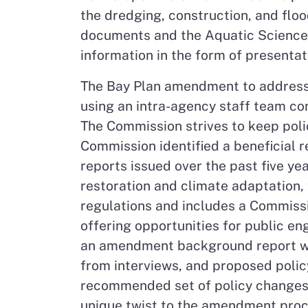
the dredging, construction, and flo
documents and the Aquatic Science Ce
information in the form of presenta
The Bay Plan amendment to address
using an intra-agency staff team c
The Commission strives to keep poli
Commission identified a beneficial 
reports issued over the past five y
restoration and climate adaptation
regulations and includes a Commissi
offering opportunities for public e
an amendment background report with
from interviews, and proposed poli
recommended set of policy changes f
unique twist to the amendment proce