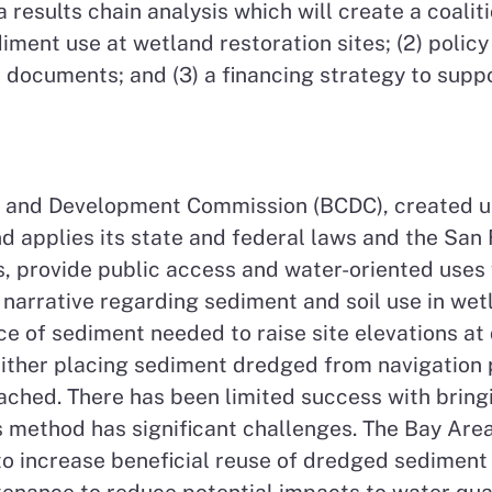
a results chain analysis which will create a coali
diment use at wetland restoration sites; (2) poli
ocuments; and (3) a financing strategy to suppo
 and Development Commission (BCDC), created un
 applies its state and federal laws and the San 
s, provide public access and water-oriented uses
arrative regarding sediment and soil use in wet
rce of sediment needed to raise site elevations a
either placing sediment dredged from navigation p
eached. There has been limited success with bring
his method has significant challenges. The Bay A
 to increase beneficial reuse of dredged sediment