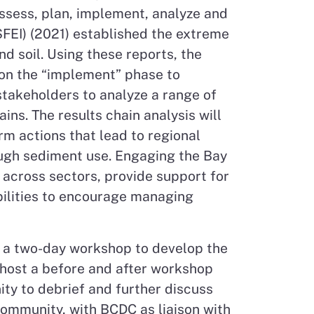
ssess, plan, implement, analyze and
SFEI) (2021) established the extreme
d soil. Using these reports, the
s on the “implement” phase to
 stakeholders to analyze a range of
ins. The results chain analysis will
rm actions that lead to regional
ough sediment use. Engaging the Bay
s across sectors, provide support for
ibilities to encourage managing
ad a two-day workshop to develop the
host a before and after workshop
ty to debrief and further discuss
 community, with BCDC as liaison with