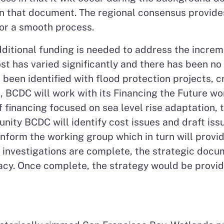
in that document. The regional consensus provid
for a smooth process.
ditional funding is needed to address the increm
ost has varied significantly and there has been no
 been identified with flood protection projects, 
d, BCDC will work with its Financing the Future w
f financing focused on sea level rise adaptation, 
ity BCDC will identify cost issues and draft issu
inform the working group which in turn will provi
investigations are complete, the strategic docum
acy. Once complete, the strategy would be provid