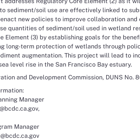
t addresses Regulatory Core Element (2) as it wi
 to sediment/soil use are effectively linked to su
 enact new policies to improve collaboration and 
e quantities of sediment/soil used in wetland res
e Element (3) by establishing goals for the benef
zing long-term protection of wetlands through po
ediment augmentation. This project will lead to 
ea level rise in the San Francisco Bay estuary.
rvation and Development Commission, DUNS No.
ormation:
lanning Manager
@bcdc.ca.gov,
ogram Manager
n@bcdc.ca.gov