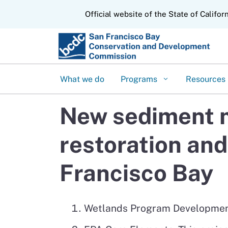
CA.gov
Official website of the State of Califor
What we do
Programs
Resources
New sediment m
restoration and
Francisco Bay
Wetlands Program Development