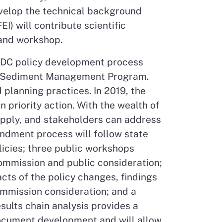
evelop the technical background
) will contribute scientific
 and workshop.
CDC policy development process
the Sediment Management Program.
planning practices. In 2019, the
priority action. With the wealth of
supply, and stakeholders can address
ndment process will follow state
licies; three public workshops
ommission and public consideration;
cts of the policy changes, findings
mmission consideration; and a
ults chain analysis provides a
document development and will allow