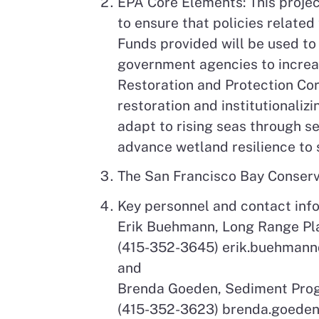
EPA Core Elements: This projec
to ensure that policies related
Funds provided will be used to
government agencies to increas
Restoration and Protection Cor
restoration and institutionali
adapt to rising seas through s
advance wetland resilience to s
The San Francisco Bay Conse
Key personnel and contact inf
Erik Buehmann, Long Range P
(415-352-3645) erik.buehmann
and
Brenda Goeden, Sediment Pr
(415-352-3623) brenda.goede