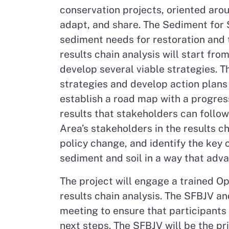
conservation projects, oriented aro
adapt, and share. The Sediment for S
sediment needs for restoration and t
results chain analysis will start fro
develop several viable strategies. Th
strategies and develop action plans 
establish a road map with a progress
results that stakeholders can follo
Area’s stakeholders in the results ch
policy change, and identify the key 
sediment and soil in a way that adv
The project will engage a trained O
results chain analysis. The SFBJV 
meeting to ensure that participants
next steps. The SFBJV will be the pr