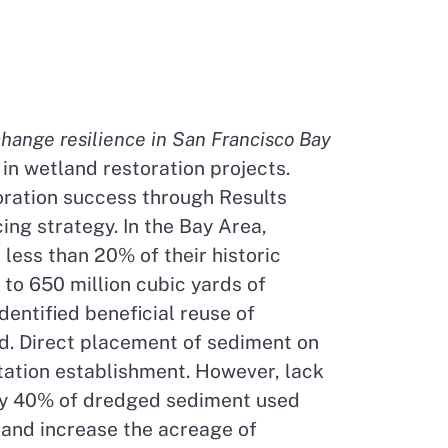
hange resilience in San Francisco Bay
in wetland restoration projects.
toration success through Results
ng strategy. In the Bay Area,
less than 20% of their historic
to 650 million cubic yards of
entified beneficial reuse of
d. Direct placement of sediment on
etation establishment. However, lack
nly 40% of dredged sediment used
d and increase the acreage of