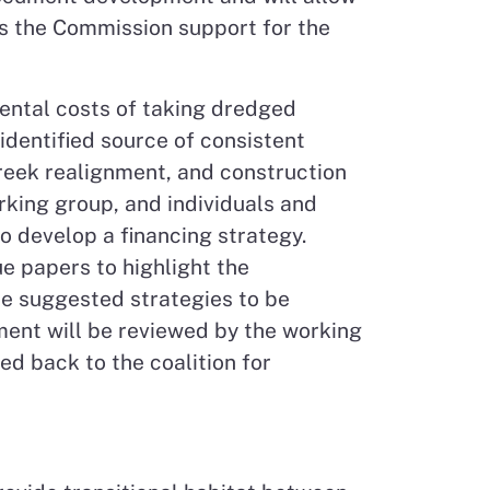
es the Commission support for the
ental costs of taking dredged
 identified source of consistent
creek realignment, and construction
orking group, and individuals and
to develop a financing strategy.
e papers to highlight the
de suggested strategies to be
ent will be reviewed by the working
ed back to the coalition for