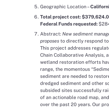
Geographic Location –
Californ
Total project cost: $379,624.
Federal Funds requested:
$284
Abstract:
New sediment manageme
proposes
to directly respond to
This project addresses regulat
Chain Collaborative Analysis, 
wetland restoration efforts ha
range, the momentous “Sediment
sediment are needed to restore
dredged sediment and other so
subsided sites successfully ra
of an actionable road map, an
over the past 20 years. Our pr