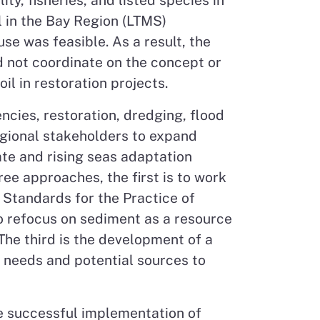
y, fisheries, and listed species in
 in the Bay Region (LTMS)
e was feasible. As a result, the
d not coordinate on the concept or
il in restoration projects.
ncies, restoration, dredging, flood
egional stakeholders to expand
ate and rising seas adaptation
ee approaches, the first is to work
 Standards for the Practice of
o refocus on sediment as a resource
The third is the development of a
g needs and potential sources to
he successful implementation of