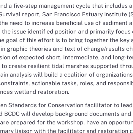
und a five-step management cycle that includes a
urvival report, San Francisco Estuary Institute (
he need to increase beneficial use of sediment an
m the issue identified position and primarily focu
e goal of this effort is to bring together the key
in graphic theories and text of change/results cha
ion of expected short, intermediate, and long-te
w to create resilient tidal marshes supported thr
ain analysis will build a coalition of organization
constraints, actionable tasks, roles, and respons
ances wetland restoration.
pen Standards for Conservation facilitator to le
and BCDC will develop background documents and 
 are prepared for the workshop, have an opportuni
imary liaison with the facilitator and restoration