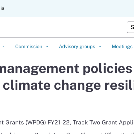
Skip
nia
to
Main
Cu
Content
Commission
Advisory groups
Meetings
anagement policies 
 climate change resil
 Grants (WPDG) FY21-22, Track Two Grant Appli