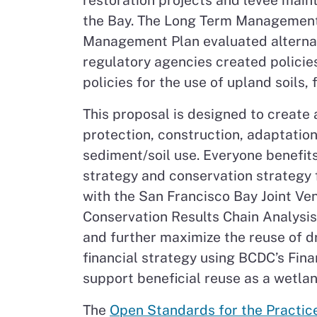
restoration projects and levee maint
the Bay. The Long Term Management 
Management Plan evaluated alternat
regulatory agencies created policie
policies for the use of upland soils,
This proposal is designed to create 
protection, construction, adaptatio
sediment/soil use. Everyone benefits
strategy and conservation strategy f
with the San Francisco Bay Joint Ve
Conservation Results Chain Analysis
and further maximize the reuse of d
financial strategy using BCDC’s Fin
support beneficial reuse as a wetl
The
Open Standards for the Practic