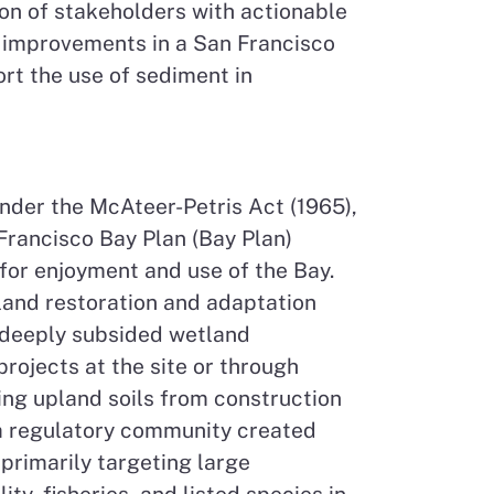
tion of stakeholders with actionable
cy improvements in a San Francisco
rt the use of sediment in
der the McAteer-Petris Act (1965),
Francisco Bay Plan (Bay Plan)
 for enjoyment and use of the Bay.
land restoration and adaptation
t deeply subsided wetland
rojects at the site or through
ing upland soils from construction
rea regulatory community created
 primarily targeting large