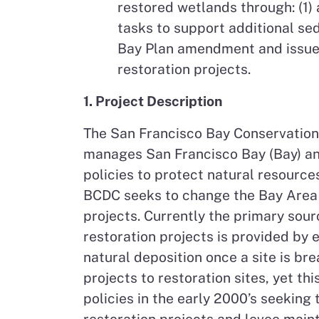
restored wetlands through: (1) 
tasks to support additional se
Bay Plan amendment and issue d
restoration projects.
1. Project Description
The San Francisco Bay Conservation
manages San Francisco Bay (Bay) and
policies to protect natural resource
BCDC seeks to change the Bay Area n
projects. Currently the primary sou
restoration projects is provided by 
natural deposition once a site is br
projects to restoration sites, yet t
policies in the early 2000’s seeking