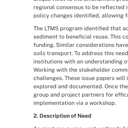
regional consensus to be reflected 
policy changes identified, allowing 
The LTMS program identified that ad
sediment to beneficial reuse. This c
funding. Similar considerations have
soils transport. To address this nee
institutions with an understanding o
Working with the stakeholder commun
challenges. These issue papers will 
explored and documented. Once the 
group and project partners for effic
implementation via a workshop.
2. Description of Need