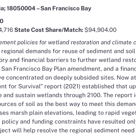
ia; 18050004 – San Francisco Bay
00
,716
State Cost Share/Match:
$94,904.00
nt policies for wetland restoration and climate c
 regional demands for reuse of sediment and soil 
ory and financial barriers to further wetland res
a San Francisco Bay Plan amendment, and a financi
ve concentrated on deeply subsided sites. Now at 
 for Survival” report (2021) established that up 
 and sustain wetlands through 2100. The report id
urces of soil as the best way to meet this deman
ises marsh plain elevations, leading to rapid veg
d policy and funding constraints have resulted o
oject will help resolve the regional sediment nee