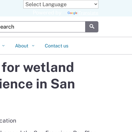
Powered by
Translate
stom Google Search
Submit
About
Contact us
for wetland
ience in San
cation