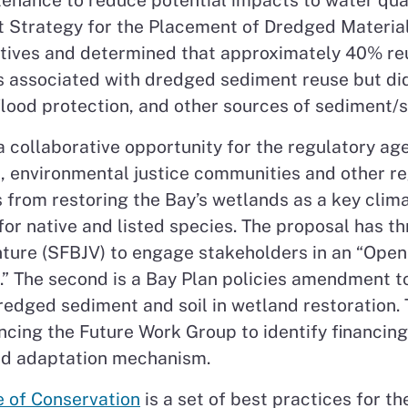
enance to reduce potential impacts to water qualit
Strategy for the Placement of Dredged Material
ives and determined that approximately 40% reus
s associated with dredged sediment reuse but di
 flood protection, and other sources of sediment/so
a collaborative opportunity for the regulatory age
n, environmental justice communities and other r
 from restoring the Bay’s wetlands as a key clim
or native and listed species. The proposal has thr
nture (SFBJV) to engage stakeholders in an “Open
.” The second is a Bay Plan policies amendment t
redged sediment and soil in wetland restoration. 
ancing the Future Work Group to identify financin
and adaptation mechanism.
e of Conservation
is a set of best practices for t