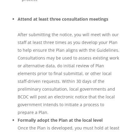
Attend at least three consultation meetings
After submitting the notice, you will meet with our
staff at least three times as you develop your Plan
to help ensure the Plan aligns with the Guidelines.
Consultations may be used to assess existing work
or alternative data, do initial review of Plan
elements prior to final submittal, or other local
staff-driven requests. Within 30 days of the
preliminary consultation, local governments and
BCDC will post an electronic notice that the local
government intends to initiate a process to
prepare a Plan.
Formally adopt the Plan at the local level
Once the Plan is developed, you must hold at least