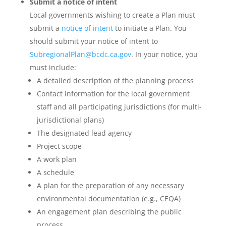
Submit a notice of intent
Local governments wishing to create a Plan must
submit a
notice of intent
to initiate a Plan. You
should submit your notice of intent to
SubregionalPlan@bcdc.ca.gov
. In your notice, you
must include:
A detailed description of the planning process
Contact information for the local government
staff and all participating jurisdictions (for multi-
jurisdictional plans)
The designated lead agency
Project scope
A work plan
A schedule
A plan for the preparation of any necessary
environmental documentation (e.g., CEQA)
An engagement plan describing the public
process