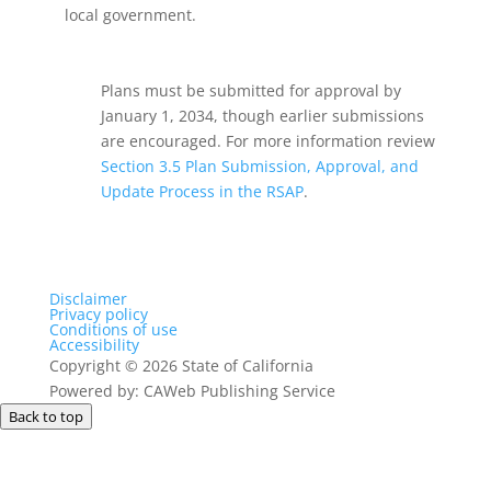
local government.
Plans must be submitted for approval by
January 1, 2034, though earlier submissions
are encouraged. For more information review
Section 3.5 Plan Submission, Approval, and
Update Process in the RSAP
.
Disclaimer
Privacy policy
Conditions of use
Accessibility
Copyright
©
2026 State of California
Powered by: CAWeb Publishing Service
Back to top