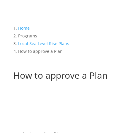
Home
Programs
Local Sea Level Rise Plans
How to approve a Plan
How to approve a Plan