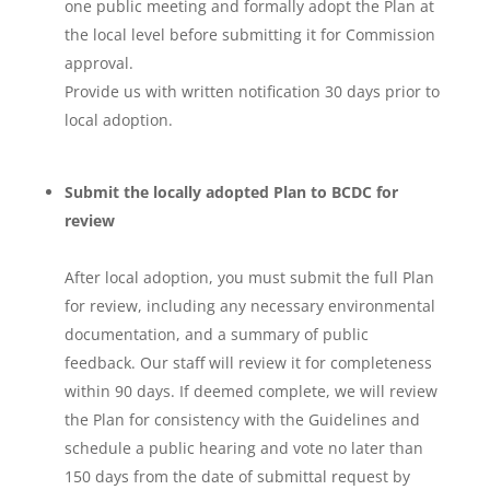
one public meeting and formally adopt the Plan at
the local level before submitting it for Commission
approval.
Provide us with written notification 30 days prior to
local adoption.
Submit the locally adopted Plan to BCDC for
review
After local adoption, you must submit the full Plan
for review, including any necessary environmental
documentation, and a summary of public
feedback. Our staff will review it for completeness
within 90 days. If deemed complete, we will review
the Plan for consistency with the Guidelines and
schedule a public hearing and vote no later than
150 days from the date of submittal request by