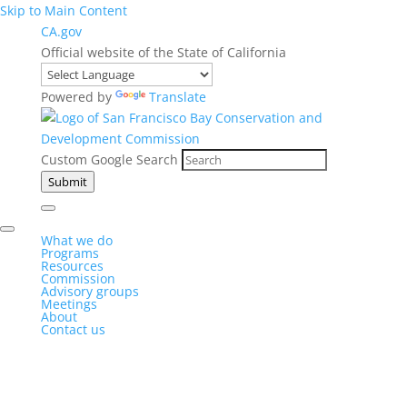
Skip to Main Content
CA.gov
Official website of the State of California
Powered by
Translate
Custom Google Search
Submit
What we do
Programs
Resources
Commission
Advisory groups
Meetings
About
Contact us