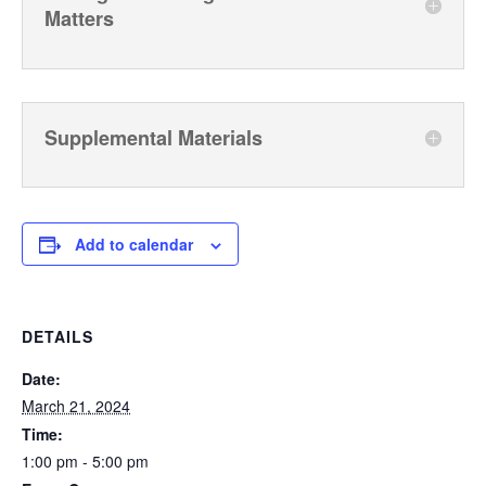
Matters
Supplemental Materials
Add to calendar
DETAILS
Date:
March 21, 2024
Time:
1:00 pm - 5:00 pm