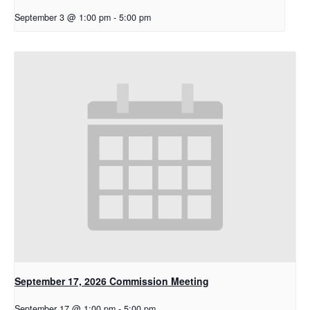
September 3 @ 1:00 pm
-
5:00 pm
September 17, 2026 Commission Meeting
September 17 @ 1:00 pm
-
5:00 pm