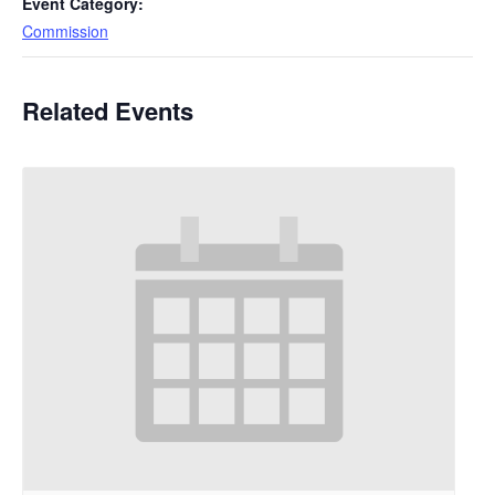
Event Category:
Commission
Related Events