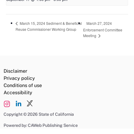
March 27, 2024
March 15, 2024 Sediment & Beneficial
Reuse Commissioner Working Group
Enforcement Committee
Meeting
Disclaimer
Privacy policy
Conditions of use
Accessibility
Copyright
©
2026 State of California
Powered by: CAWeb Publishing Service