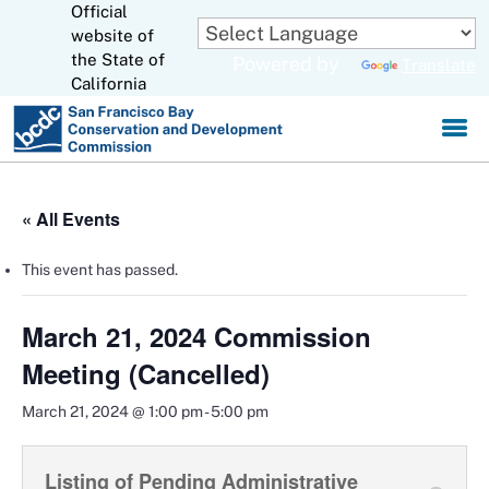
Official
Skip
to
website of
CA.gov
Main
the State of
Powered by
Translate
Content
California
« All Events
This event has passed.
March 21, 2024 Commission
Meeting (Cancelled)
March 21, 2024 @ 1:00 pm
-
5:00 pm
Listing of Pending Administrative