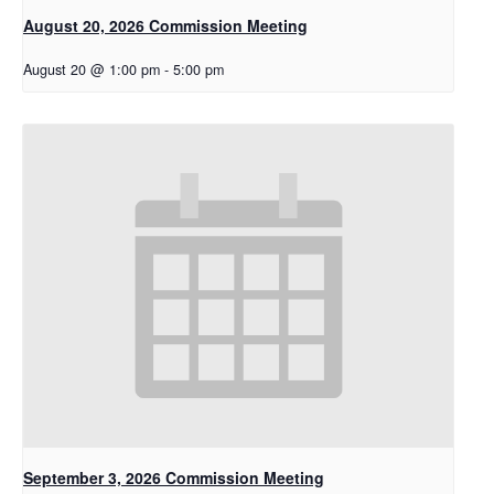
August 20, 2026 Commission Meeting
August 20 @ 1:00 pm
-
5:00 pm
September 3, 2026 Commission Meeting