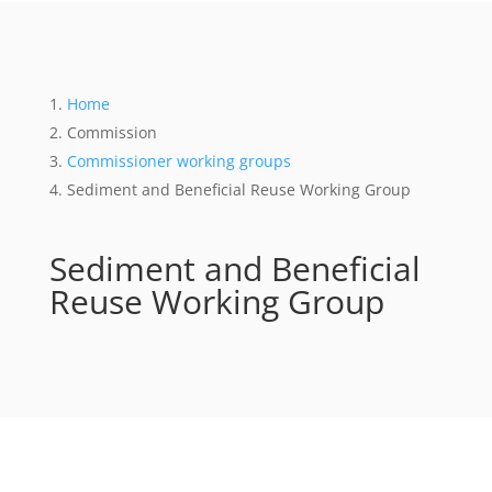
Home
Commission
Commissioner working groups
Sediment and Beneficial Reuse Working Group
Sediment and Beneficial
Reuse Working Group