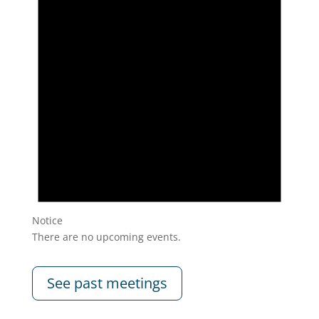
Notice
There are no upcoming events.
See past meetings