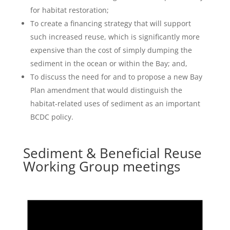
for habitat restoration;
To create a financing strategy that will support
such increased reuse, which is significantly more
expensive than the cost of simply dumping the
sediment in the ocean or within the Bay; and,
To discuss the need for and to propose a new Bay
Plan amendment that would distinguish the
habitat-related uses of sediment as an important
BCDC policy.
Sediment & Beneficial Reuse
Working Group meetings