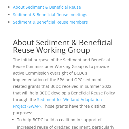
About Sediment & Beneficial Reuse
Sediment & Beneficial Reuse meetings
Sediment & Beneficial Reuse members
About Sediment & Beneficial
Reuse Working Group
The initial purpose of the Sediment and Beneficial
Reuse Commissioner Working Group is to provide
active Commission oversight of BCDC’s
implementation of the EPA and OPC sediment-
related grants that BCDC received in Summer 2022
that will help BCDC develop a Beneficial Reuse Policy
through the
Sediment for Wetland Adaptation
Project (SWAP)
. Those grants have three distinct
purposes:
To help BCDC build a coalition in support of
increased reuse of dredged sediment, particularly