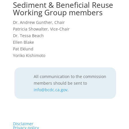
Sediment & Beneficial Reuse
Working Group members
Dr. Andrew Gunther, Chair
Patricia Showalter, Vice-Chair
Dr. Tessa Beach
Ellen Blake
Pat Eklund
Yoriko Kishimoto
All communication to the commission
members should be sent to
info@bcdc.ca.gov
.
Disclaimer
Privacy policy