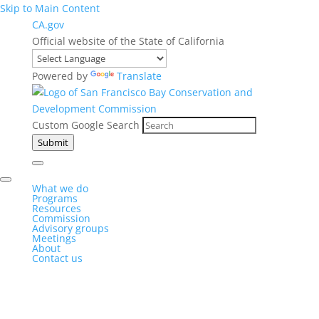
Skip to Main Content
CA.gov
Official website of the State of California
Powered by
Translate
Custom Google Search
Submit
What we do
Programs
Resources
Commission
Advisory groups
Meetings
About
Contact us