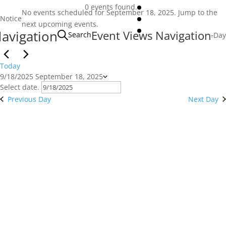
Events
0 events found.
No events scheduled for September 18, 2025. Jump to the
for
Notice
next upcoming events
.
avigation
September
Event Views Navigation
Search
Day
18,
2025
Today
9/18/2025
September 18, 2025
Select date.
Previous Day
Next Day