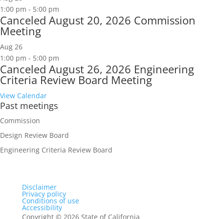
1:00 pm
-
5:00 pm
Canceled
August 20, 2026 Commission
Meeting
Aug
26
1:00 pm
-
5:00 pm
Canceled
August 26, 2026 Engineering
Criteria Review Board Meeting
View Calendar
Past meetings
Commission
Design Review Board
Engineering Criteria Review Board
Disclaimer
Privacy policy
Conditions of use
Accessibility
Copyright
©
2026 State of California