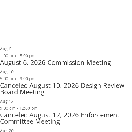
Aug
6
1:00 pm
-
5:00 pm
August 6, 2026 Commission Meeting
Aug
10
5:00 pm
-
9:00 pm
Canceled
August 10, 2026 Design Review
Board Meeting
Aug
12
9:30 am
-
12:00 pm
Canceled
August 12, 2026 Enforcement
Committee Meeting
Aug
20