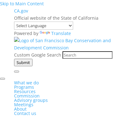
Skip to Main Content
CA.gov
Official website of the State of California
Powered by
Translate
Custom Google Search
Submit
What we do
Programs
Resources
Commission
Advisory groups
Meetings
About
Contact us