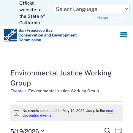
Official
Skip
to
website of
CA.gov
Main
the State of
Powered by
Translate
Content
California
Environmental Justice Working
Group
Events
Environmental Justice Working Group
Events
No events scheduled for May 19, 2026. Jump to the
next
Notice
upcoming events
.
for
May
5/19/2026
Events
Eve
Search