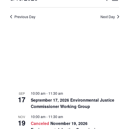
Day
19,
Select
Search
Vie
date.
2026
Previous Day
Next Day
and
Navi
Views
Navigat
10:00 am
-
11:30 am
SEP
17
September 17, 2026 Environmental Justice
Commissioner Working Group
10:00 am
-
11:30 am
NOV
19
Canceled
November 19, 2026