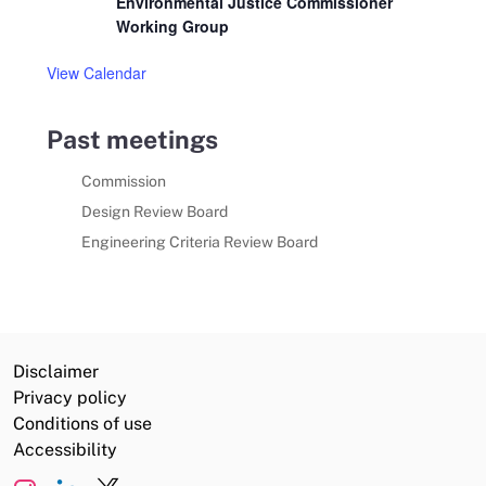
Environmental Justice Commissioner
Working Group
View Calendar
Past meetings
Commission
Design Review Board
Engineering Criteria Review Board
Disclaimer
Privacy policy
Conditions of use
Accessibility