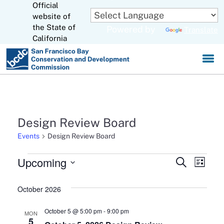
Official
Skip
to
website of
CA.gov
Main
the State of
Powered by
Translate
Content
California
Design Review Board
Events
Design Review Board
Events
Upcoming
Events
Eve
Search
List
Select
Search
Vie
date.
October 2026
and
Navi
October 5 @ 5:00 pm
-
9:00 pm
MON
Views
5