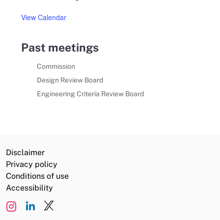
View Calendar
Past meetings
Commission
Design Review Board
Engineering Criteria Review Board
Disclaimer
Privacy policy
Conditions of use
Accessibility