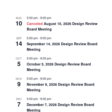
5:00 pm
-
9:00 pm
AUG
10
Canceled
August 10, 2026 Design Review
Board Meeting
5:00 pm
-
9:00 pm
SEP
14
September 14, 2026 Design Review Board
Meeting
5:00 pm
-
9:00 pm
OCT
5
October 5, 2026 Design Review Board
Meeting
5:00 pm
-
9:00 pm
NOV
9
November 9, 2026 Design Review Board
Meeting
5:00 pm
-
9:00 pm
DEC
7
December 7, 2026 Design Review Board
Meeting