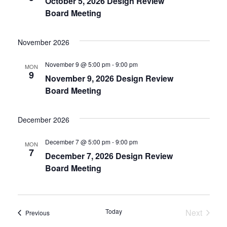
October 5, 2026 Design Review
Navigat
Board Meeting
November 2026
November 9 @ 5:00 pm
-
9:00 pm
MON
9
November 9, 2026 Design Review
Board Meeting
December 2026
December 7 @ 5:00 pm
-
9:00 pm
MON
7
December 7, 2026 Design Review
Board Meeting
Today
Next
Events
Previous
Events