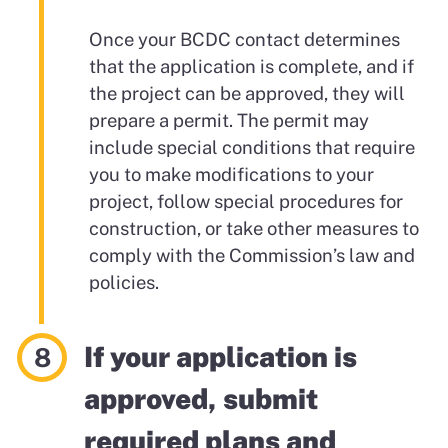
Once your BCDC contact determines
that the application is complete, and if
the project can be approved, they will
prepare a permit. The permit may
include special conditions that require
you to make modifications to your
project, follow special procedures for
construction, or take other measures to
comply with the Commission’s law and
policies.
If your application is
approved, submit
required plans and