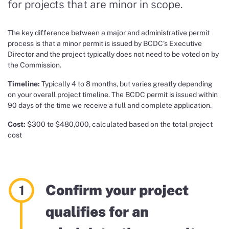
for
projects that are minor in scope.
Th
e key difference between a major and administrative permit
process is that
a minor permit is issued by
BCDC’s Executive
Director
and the project typically does not need to be voted on by
the Commission.
Timeline:
Typically 4 to 8 months, but varies greatly depending
on your overall project timeline. The BCDC permit is issued within
90 days of the time we receive a full and complete application.
Cost:
$300 to $480,000, calculated based on the total project
cost
Confirm your project
qualifies for an