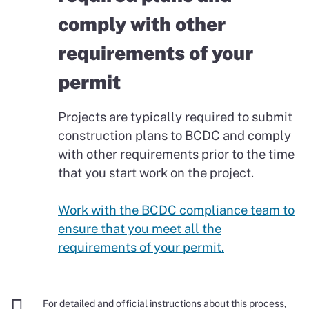
comply with other
requirements of your
permit
Projects are typically required to submit
construction plans to BCDC and comply
with other requirements prior to the time
that you start work on the project.
Work with the BCDC compliance team to
ensure that you meet all the
requirements of your permit.

For detailed and official instructions about this process,