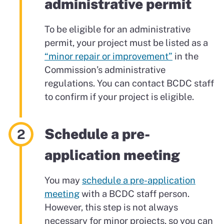
administrative permit
To be eligible for an administrative
permit, your project must be listed as a
“minor repair or improvement”
in the
Commission’s administrative
regulations. You can contact BCDC staff
to confirm if your project is eligible.
Schedule a pre-
application meeting
You may
schedule a pre-application
meeting
with a BCDC staff person.
However, this step is not always
necessary for minor projects, so you can