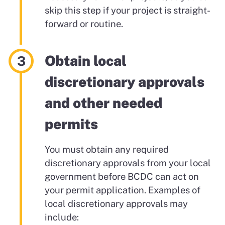
skip this step if your project is straight-
forward or routine.
Obtain local
discretionary approvals
and other needed
permits
You must obtain any required
discretionary approvals from your local
government before BCDC can act on
your permit application. Examples of
local discretionary approvals may
include: