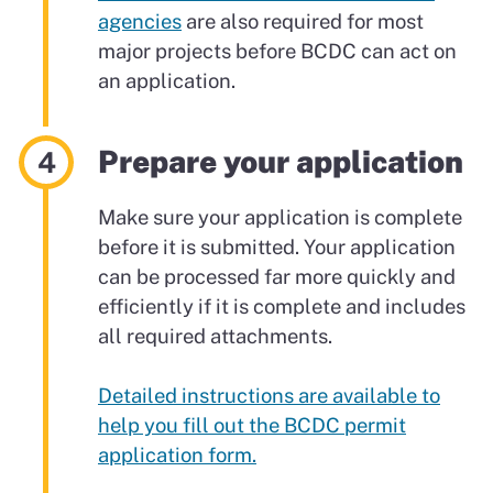
agencies
are also required for most
major projects before BCDC can act on
an application.
Prepare your application
Make sure your application is complete
before it is submitted. Your application
can be processed far more quickly and
efficiently if it is complete and includes
all required attachments.
Detailed instructions are available to
help you fill out the BCDC permit
application form.