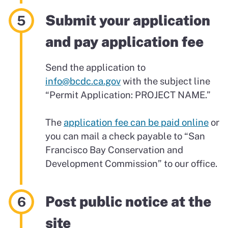
Submit your application
and pay application fee
Send the application to
info@bcdc.ca.gov
with the subject line
“Permit Application: PROJECT NAME.”
The
application fee can be paid online
or
you can mail a check payable to “San
Francisco Bay Conservation and
Development Commission” to our office.
Post public notice at the
site