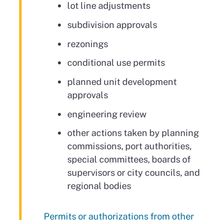
lot line adjustments
subdivision approvals
rezonings
conditional use permits
planned unit development
approvals
engineering review
other actions taken by planning
commissions, port authorities,
special committees, boards of
supervisors or city councils, and
regional bodies
Permits or authorizations from other