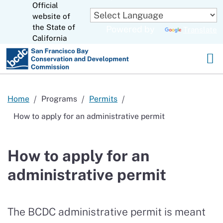
Official
Skip
to
website of
CA.gov
Main
the State of
Powered by
Translate
Content
California
Home
Programs
Permits
How to apply for an administrative permit
How to apply for an
administrative permit
The BCDC
administrative
permit is meant