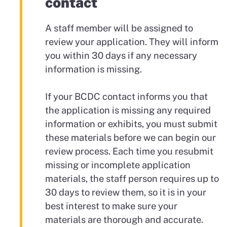
contact
A staff member will be assigned to
review your application. They will inform
you within 30 days if any necessary
information is missing.
If your BCDC contact informs you that
the application is missing any required
information or exhibits, you must submit
these materials before we can begin our
review process. Each time you resubmit
missing or incomplete application
materials, the staff person requires up to
30 days to review them, so it is in your
best interest to make sure your
materials are thorough and accurate.