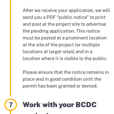
After we receive your application, we will
send you a PDF “public notice” to print
and post at the project site to advertise
the pending application. This notice
must be posted at a prominent location
at the site of the project (or multiple
locations at larger sites) and in a
location where it is visible to the public.
Please ensure that the notice remains in
place and in good condition until the
permit has been granted or denied.
Work with your BCDC